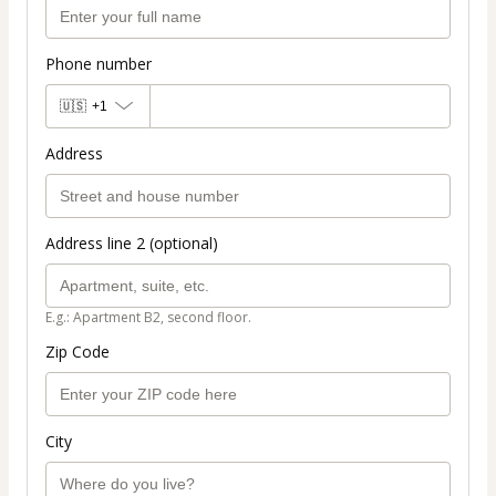
Phone number
🇺🇸
+1
Address
Address line 2 (optional)
E.g.: Apartment B2, second floor.
Zip Code
City