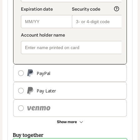
PayPal
Pay Later
Show more
Buy together