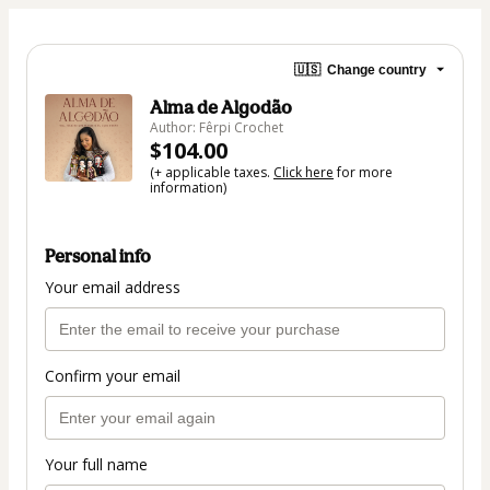
🇺🇸
Change country
Alma de Algodão
Author: Fêrpi Crochet
$104.00
(+ applicable taxes.
Click here
for more
information)
Personal info
Your email address
Confirm your email
Your full name