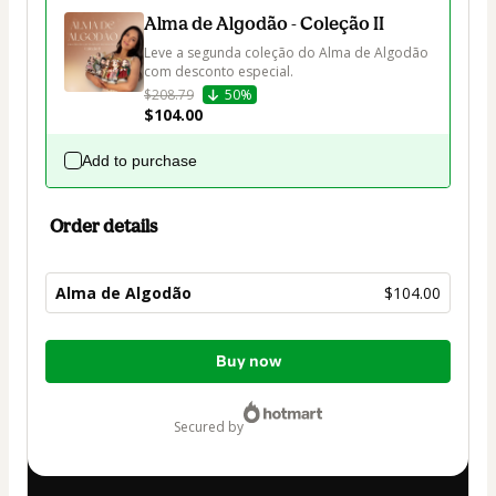
Alma de Algodão - Coleção II
Leve a segunda coleção do Alma de Algodão 
com desconto especial.
$208.79
50%
$104.00
Add to purchase
Order details
Alma de Algodão
$104.00
Total
Buy now
of
$104.00
secured by