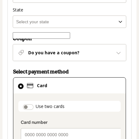
State
Coupon
Do you have a coupon?
Select payment method
Card
Card
selected
as
payment
payment_data.section_title_v2
Use two cards
method