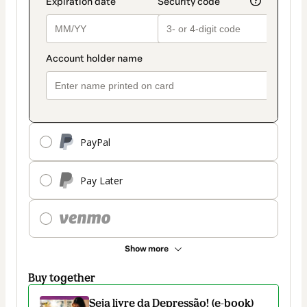
PayPal
Pay Later
Show more
Buy together
Seja livre da Depressão! (e-book)