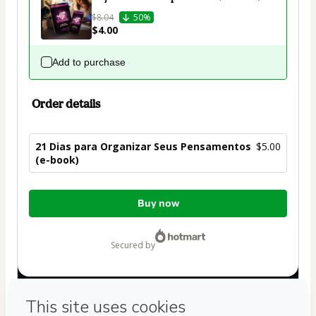
$8.04
50%
$4.00
Add to purchase
Order details
21 Dias para Organizar Seus Pensamentos
$5.00
(e-book)
Total
Buy now
of
$5.00
secured by
Have questions about the product? Please contact