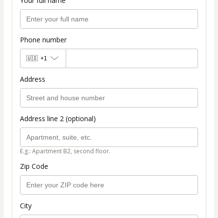
Your full name
Phone number
🇺🇸
+1
Address
Address line 2 (optional)
E.g.: Apartment B2, second floor.
Zip Code
City