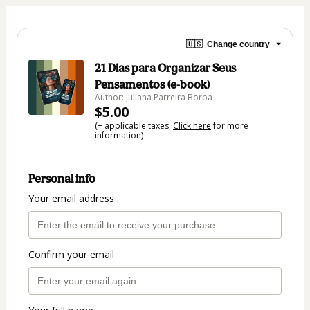
🇺🇸
Change country
21 Dias para Organizar Seus
Pensamentos (e-book)
Author: Juliana Parreira Borba
$5.00
(+ applicable taxes.
Click here
for more
information)
Personal info
Your email address
Confirm your email