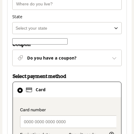
State
Coupon
Do you have a coupon?
Select payment method
Card
Card
selected
as
payment
payment_data.section_title_v2
method