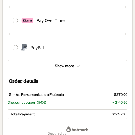
Pay Over Time
PayPal
Show more
Order details
IGI - As Ferramentas da Fluência
$270.00
Discount coupon
(54%)
- $145.80
Total Payment
$124.20
Total
of
secured by