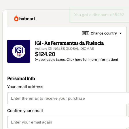
You got a discount of 54%!
🇺🇸
Change country
IGI - As Ferramentas da Fluência
Author: IGI INGLÊS GLOBAL IDIOMAS
$124.20
(+ applicable taxes.
Click here
for more information)
Personal info
Your email address
Confirm your email