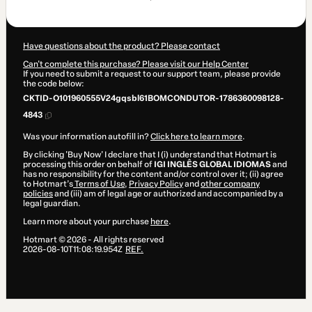
$124.20
Have questions about the product? Please contact
Can't complete this purchase? Please visit our Help Center
If you need to submit a request to our support team, please provide
the code below:
CKTID-O101960555V24gqsbl61BOMCONDUTOR-1786360098128-
4843
Was your information autofill in?
Click here to learn more
.
By clicking 'Buy Now' I declare that I (i) understand that Hotmart is
processing this order on behalf of
IGI INGLÊS GLOBAL IDIOMAS
and
has no responsibility for the content and/or control over it; (ii) agree
to Hotmart’s
Terms of Use
,
Privacy Policy
and
other company
policies
and (iii) am of legal age or authorized and accompanied by a
legal guardian.
Learn more about your purchase
here
.
Hotmart ©
2026
- All rights reserved
2026-08-10T11:08:19.954Z
REF.