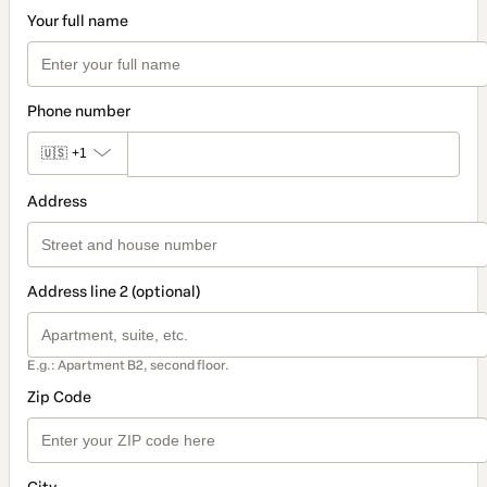
Your full name
Phone number
🇺🇸
+1
Address
Address line 2 (optional)
E.g.: Apartment B2, second floor.
Zip Code