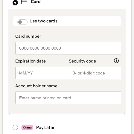
Card
selected
as
payment
method
payment_data.section_title_v2
Use two cards
Pay Later