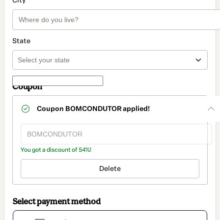
City
State
Coupon
Coupon
BOMCONDUTOR
applied!
You got a discount of 54%!
Delete
Select payment method
Card