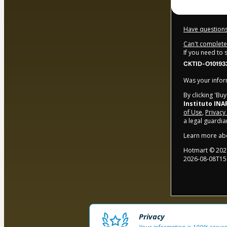
Have questions
Can't complete 
If you need to
CKTID-O10193
Was your inform
By clicking 'Bu
Instituto INA
of Use
,
Privacy
a legal guardia
Learn more ab
Hotmart ©
202
2026-08-08T15
Privacy