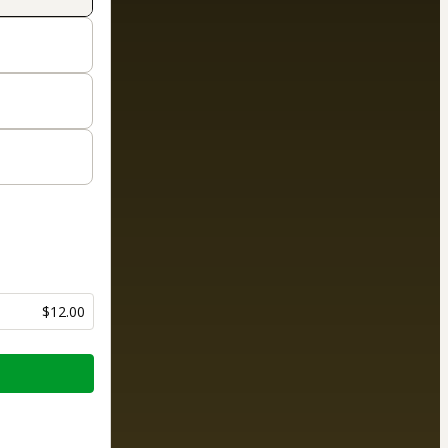
$12.00