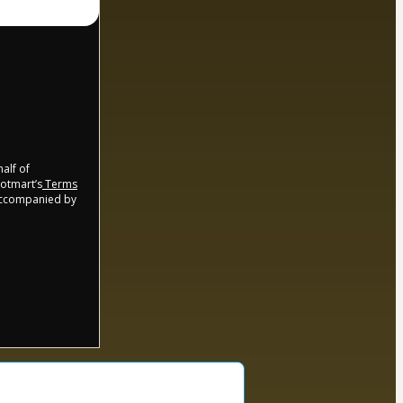
half of
Hotmart’s
Terms
 accompanied by