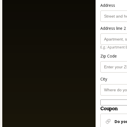
Address
Address line 2 
E.g.: Apartment 
Zip Code
City
Coupon
Do yo