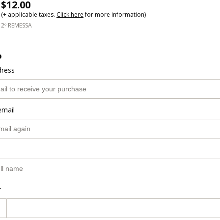
$12.00
(+ applicable taxes.
Click here
for more information)
2º REMESSA
o
dress
email
r