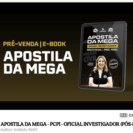
🇺🇸
Ch
APOSTILA DA MEGA - PCPI - OFICIAL INVESTIGADOR (PÓS-
Author: Instituto INAPI