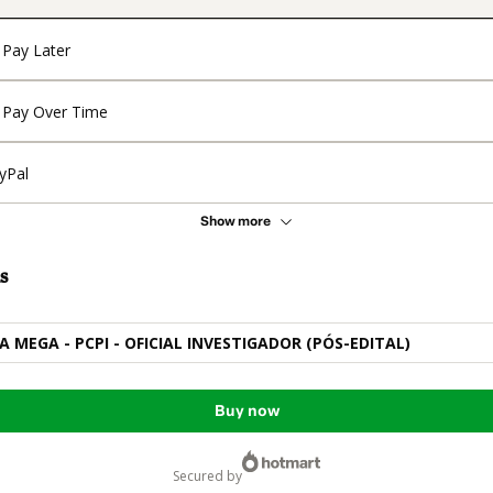
Pay Later
Pay Over Time
yPal
Show more
s
A MEGA - PCPI - OFICIAL INVESTIGADOR (PÓS-EDITAL)
Buy now
secured by