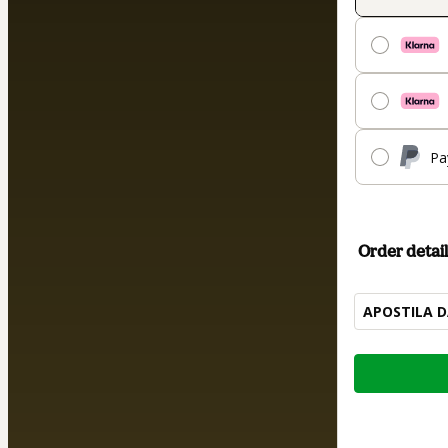
Pa
Order detail
APOSTILA D
Total
of
$12.00