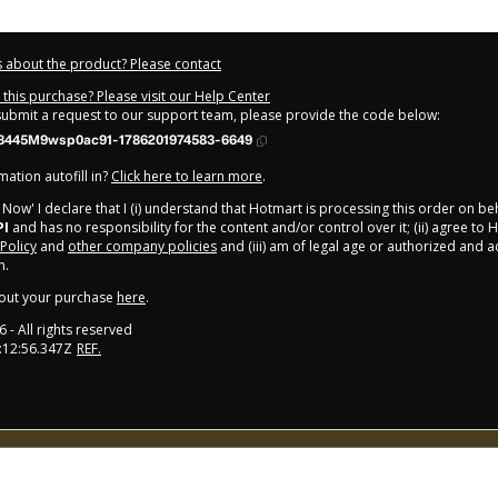
 about the product? Please contact
this purchase? Please visit our Help Center
 submit a request to our support team, please provide the code below:
3445M9wsp0ac91-1786201974583-6649
ation autofill in?
Click here to learn more
.
y Now' I declare that I (i) understand that Hotmart is processing this order on be
PI
and has no responsibility for the content and/or control over it; (ii) agree to 
 Policy
and
other company policies
and (iii) am of legal age or authorized and
n.
out your purchase
here
.
6
- All rights reserved
:12:56.347Z
REF.