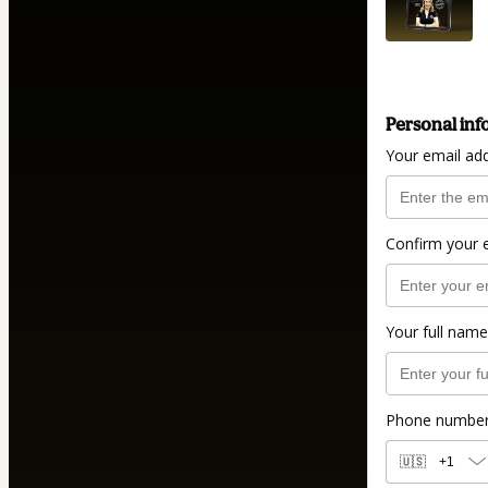
Personal inf
Your email ad
Confirm your 
Your full name
Phone numbe
🇺🇸
+1