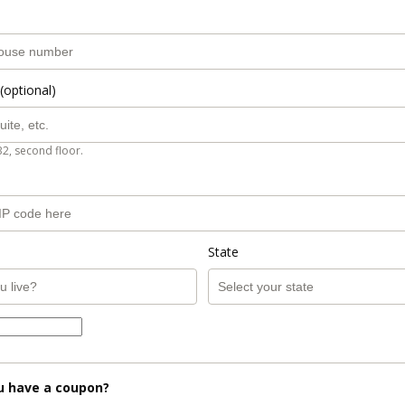
(optional)
B2, second floor.
State
u have a coupon?