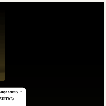
ange country
EDITAL)