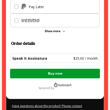
Pay Later
Show more
Order details
Speak It Assinatura
$25.00 / month
Total
Buy now
of
$25.00
secured by
Have questions about the product? Please contact