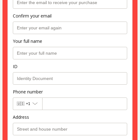
Confirm your email
Your full name
ID
Phone number
🇺🇸
+1
Address