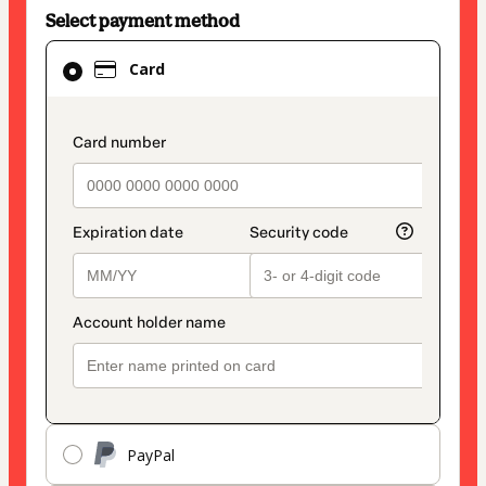
Select payment method
Card
Card
selected
as
payment
payment_data.section_title_v2
method
PayPal