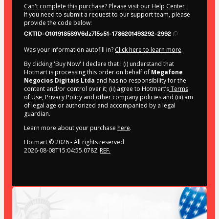
Can't complete this purchase? Please visit our Help Center
If you need to submit a request to our support team, please
provide the code below:
CKTID-O101918589V6dz7l5s51-1786201493292-2992
Was your information autofill in?
Click here to learn more
.
By clicking 'Buy Now' I declare that I (i) understand that
Hotmart is processing this order on behalf of
Megafone
Negocios Digitais Ltda
and has no responsibility for the
content and/or control over it; (ii) agree to Hotmart’s
Terms
of Use
,
Privacy Policy
and
other company policies
and (iii) am
of legal age or authorized and accompanied by a legal
guardian.
Learn more about your purchase
here
.
Hotmart ©
2026
- All rights reserved
2026-08-08T15:04:55.078Z
REF.