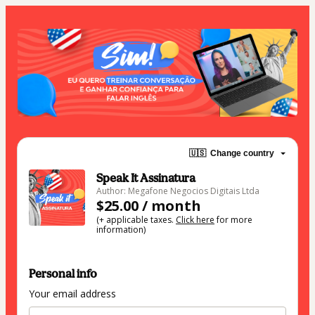
🇺🇸
Change country
Speak It Assinatura
Author: Megafone Negocios Digitais Ltda
$25.00 / month
(+ applicable taxes.
Click here
for more
information)
Personal info
Your email address