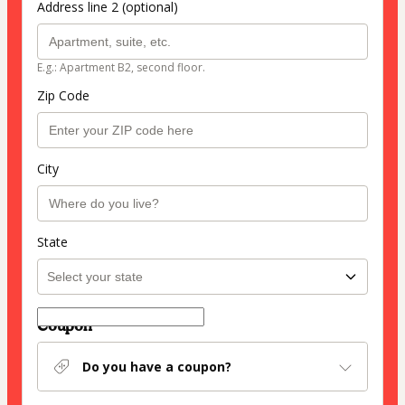
Address line 2 (optional)
E.g.: Apartment B2, second floor.
Zip Code
City
State
Coupon
Do you have a coupon?