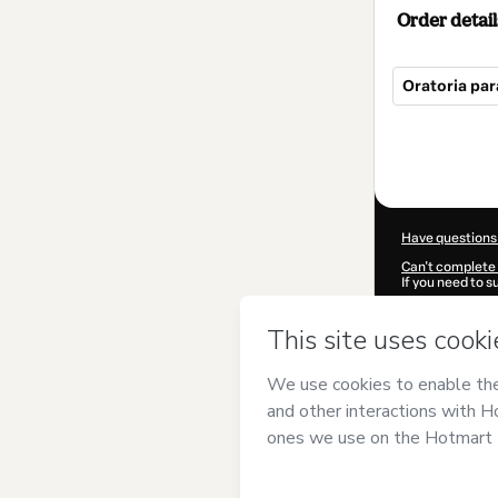
Order detail
Oratoria par
Total
of
$250.00
Have questions
Can't complete 
If you need to 
CKTID-O10186
Was your inform
By clicking 'Buy
de Abogados
a
Use
,
Privacy Po
guardian.
Learn more abo
Hotmart ©
202
2026-08-07T08