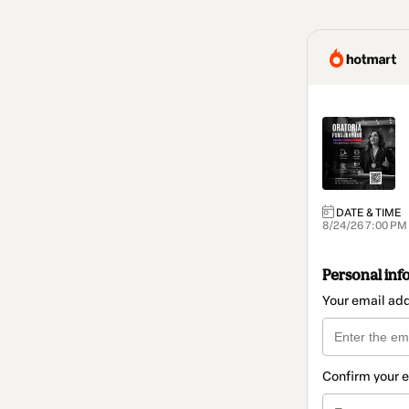
DATE & TIME
8/24/26 7:00 PM 
Personal inf
Your email ad
Confirm your 