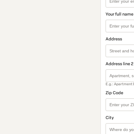
Your full name
Address
Address line 2
E.g.: Apartment 
Zip Code
City