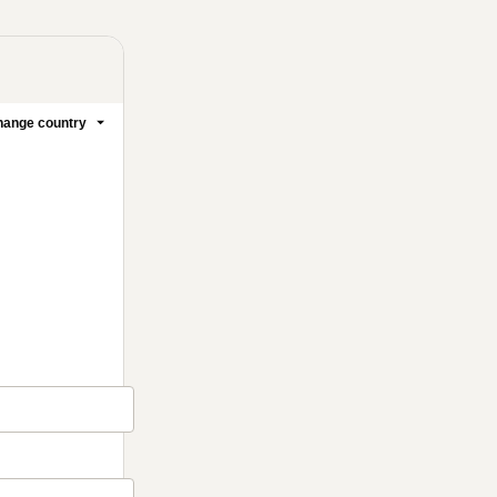
ange country