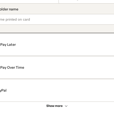
Pay Later
Pay Over Time
yPal
Show more