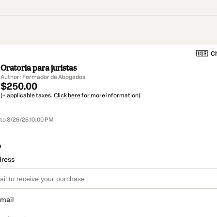
🇺🇸
Ch
Oratoria para juristas
Author: Formador de Abogados
$250.00
(+ applicable taxes.
Click here
for more information)
to 8/26/26 10:00 PM
o
dress
email