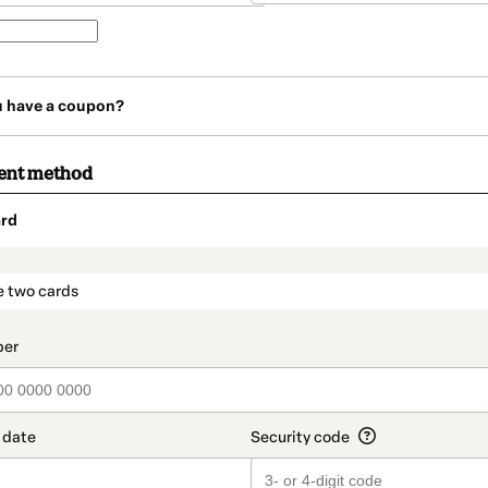
u have a coupon?
ent method
rd
t_data.section_title_v2
e two cards