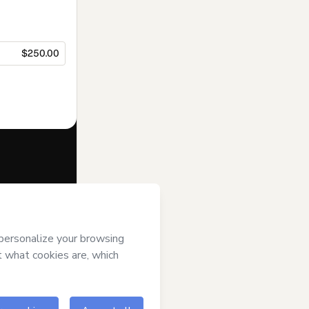
$250.00
f of
Formador
rt’s
Terms of
anied by a legal