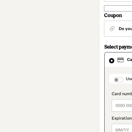
Coupon
Do yo
Select paym
Card
Ca
selected
as
payment
method
paymen
Us