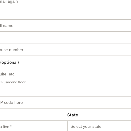
 (optional)
B2, second floor.
State