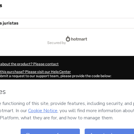
s
a juristas
secured by
 about the product? Please contact
this purchase? Please visit our Help Center
submit a request to our support team, please provide the code below:
0552M1-1786093131302-0364
ation autofill in?
Click here to learn more
.
 Now' I declare that I (i) understand that Hotmart is processing this order on behal
nd has no responsibility for the content and/or control over it; (ii) agree to Hotma
licy
and
other company policies
and (iii) am of legal age or authorized and accomp
ut your purchase
here
.
6
- All rights reserved
:58:53.320Z
REF.