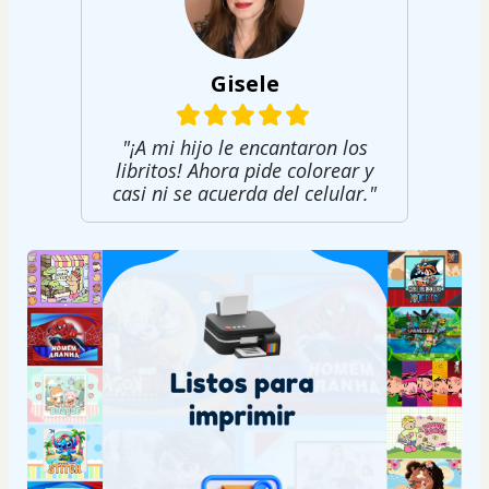
Gisele
"¡A mi hijo le encantaron los
libritos! Ahora pide colorear y
casi ni se acuerda del celular."