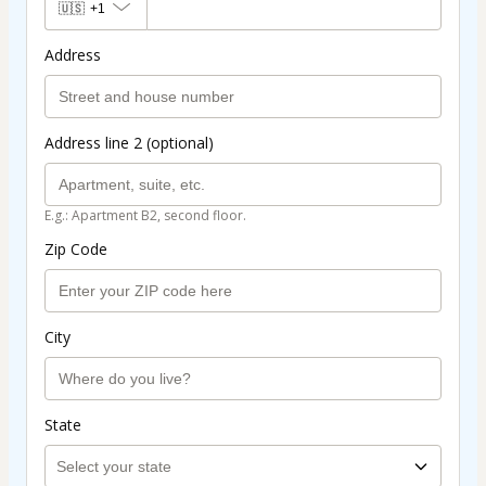
🇺🇸
+1
Address
Address line 2 (optional)
E.g.: Apartment B2, second floor.
Zip Code
City
State