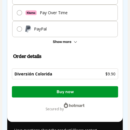
Pay Over Time
PayPal
Show more
Order details
Diversión Colorida
$9.90
Total
Buy now
of
$9.90
secured by