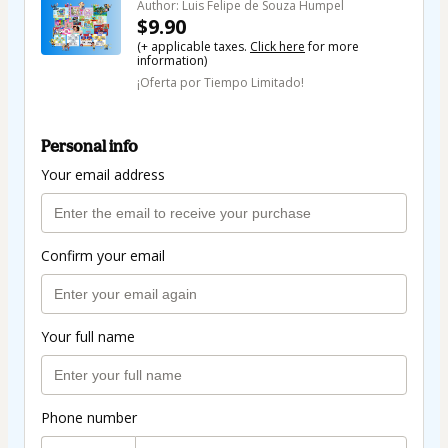
Author: Luis Felipe de Souza Humpel
$9.90
(+ applicable taxes.
Click here
for more
information)
¡Oferta por Tiempo Limitado!
Personal info
Your email address
Confirm your email
Your full name
Phone number