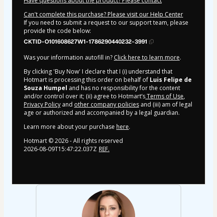
Have questions about the product? Please contact
Can't complete this purchase? Please visit our Help Center
If you need to submit a request to our support team, please
provide the code below:
CKTID-O101608627W1-1786290440232-3991
Was your information autofill in?
Click here to learn more
.
By clicking 'Buy Now' I declare that I (i) understand that
Hotmart is processing this order on behalf of
Luis Felipe de
Souza Humpel
and has no responsibility for the content
and/or control over it; (ii) agree to Hotmart’s
Terms of Use
,
Privacy Policy
and
other company policies
and (iii) am of legal
age or authorized and accompanied by a legal guardian.
Learn more about your purchase
here
.
Hotmart ©
2026
- All rights reserved
2026-08-09T15:47:22.037Z
REF.