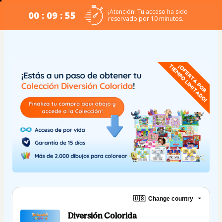
¡Atención! Tu acceso ha sido
00 : 09 : 54
reservado por 10 minutos.
🇺🇸
Change country
Diversión Colorida