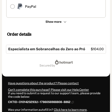
PayPal
Show more
Order details
Especialista em Sobrancelhas do Zero ao Pró
$104.00
Total
of
secured by
$104.00
Have questions about the product? Please contact
Can't complete this purchase? Please visit our Help Center
If you need to submit a request to our support team, please provide
the code below:
CKTID-O101420293L1-1786056988808-8862
Was your information autofill in?
Click here to learn more
.