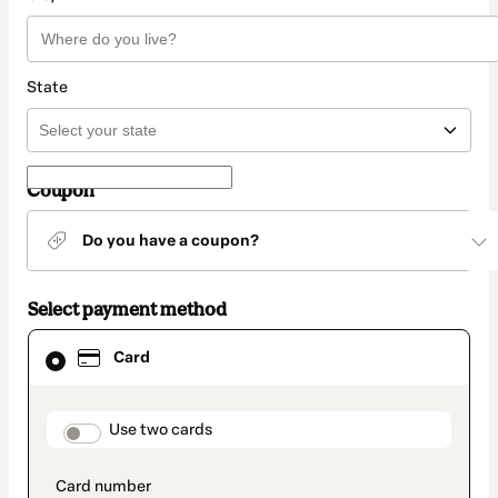
State
Coupon
Do you have a coupon?
Select payment method
Card
Card
selected
as
payment
method
payment_data.section_title_v2
Use two cards