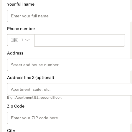
Your full name
Phone number
🇺🇸
+1
Address
Address line 2 (optional)
E.g.: Apartment B2, second floor.
Zip Code
City