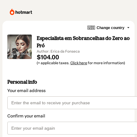
🇺🇸
Change country
Especialista em Sobrancelhas do Zero ao
Pró
Author: Erica da Fonseca
$104.00
(+ applicable taxes.
Click here
for more information)
Personal info
Your email address
Confirm your email