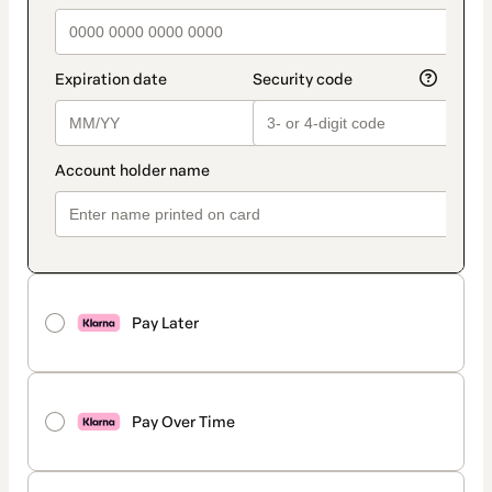
Pay Later
Pay Over Time