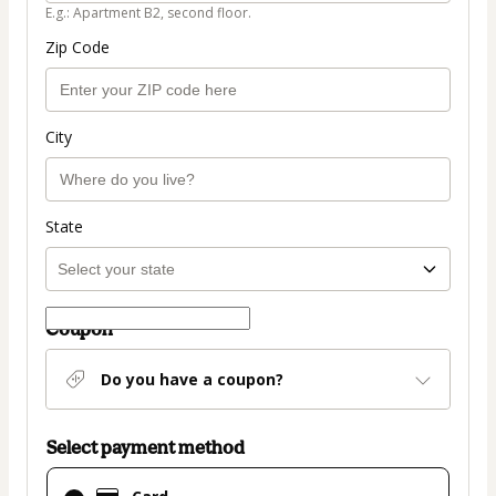
E.g.: Apartment B2, second floor.
Zip Code
City
State
Coupon
Do you have a coupon?
Select payment method
Card