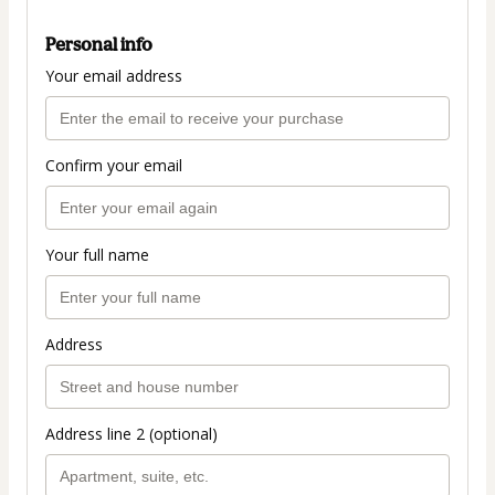
Personal info
Your email address
Confirm your email
Your full name
Address
Address line 2 (optional)