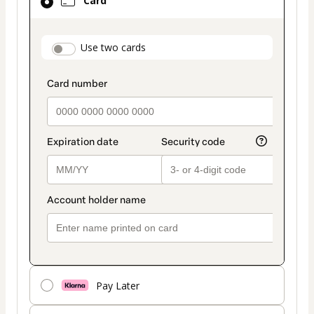
Card
selected
as
payment
payment_data.section_title_v2
Use two cards
method
Pay Later