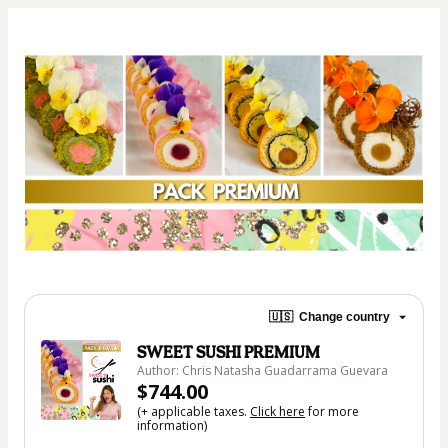
🇺🇸
Change country
SWEET SUSHI PREMIUM
Author: Chris Natasha Guadarrama Guevara
$744.00
(+ applicable taxes.
Click here
for more
information)