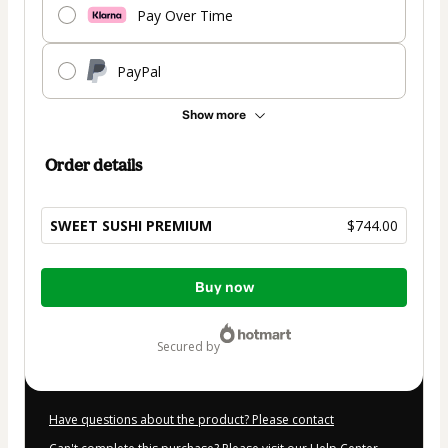
Pay Over Time
PayPal
Show more
Order details
SWEET SUSHI PREMIUM
$744.00
Total
Buy now
of
$744.00
secured by
Have questions about the product? Please contact