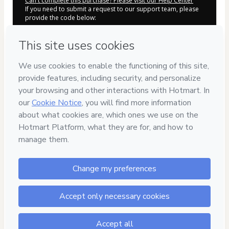
Can't complete this purchase? Please visit our Help Center
If you need to submit a request to our support team, please
provide the code below:
CKTID-O100976606L1-1786000930029-3509
Was your information autofill in?
Click here to learn more
.
By clicking 'Buy Now' I declare that I (i) understand that
Hotmart is processing this order on behalf of
Chris
Natasha Guadarrama Guevara
and has no responsibility
for the content and/or control over it; (ii) agree to Hotmart’s
Terms of Use
,
Privacy Policy
and
other company policies
and
(iii) am of legal age or authorized and accompanied by a legal
guardian.
Learn more about your purchase
here
.
Hotmart ©
2026
- All rights reserved
2026-08-06T07:22:11.625Z
REF.