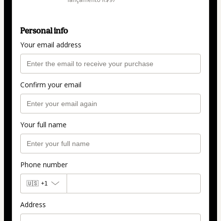
Personal info
Your email address
Confirm your email
Your full name
Phone number
🇺🇸
+1
Address