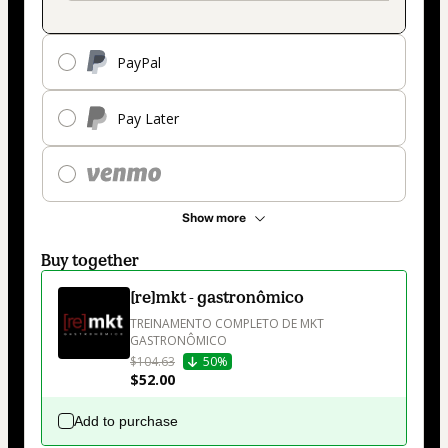
PayPal
Pay Later
Show more
Buy together
[re]mkt - gastronômico
TREINAMENTO COMPLETO DE MKT 
GASTRONÔMICO
$104.63
50%
$52.00
Add to purchase