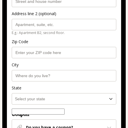
Address line 2 (optional)
E.g.: Apartment B2, second floor.
Zip Code
City
State
Coupon
Do you have a coupon?