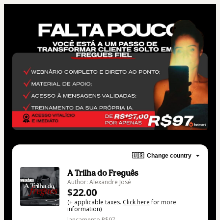
🇺🇸
Change country
A Trilha do Freguês
Author: Alexandre José
$22.00
(+ applicable taxes.
Click here
for more
information)
lançamento R$97