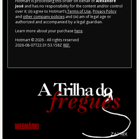
Hotmart is processing this order on behalf of
Alexandre
José
and has no responsibility for the content and/or control
over it; (ii) agree to Hotmart’s
Terms of Use
,
Privacy Policy
and
other company policies
and (iii) am of legal age or
authorized and accompanied by a legal guardian.
Learn more about your purchase
here
.
Hotmart ©
2026
- All rights reserved
2026-08-07T22:31:53.158Z
REF.