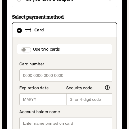
Select payment method
Card
Card
selected
as
payment
payment_data.section_title_v2
Use two cards
method