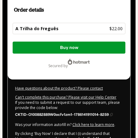
Order details
A Trilha do Freguês
$22.00
Total
Buy now
of
$22.00
secured by
Have questions about the product? Please contact
Can't complete this purchase? Please visit our Help Center
If you need to submit a request to our support team, please
provide the code below:
CKTID-O100882889W0ocfv1zm1-1786141911014-8259
Was your information autofill in?
Click here to learn more
.
By clicking 'Buy Now' I declare that I (i) understand that