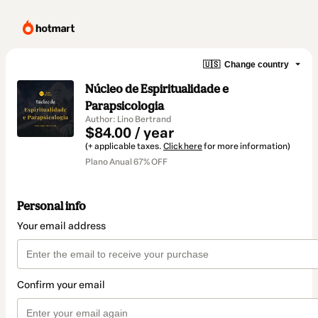
🇺🇸
Change country
Núcleo de Espiritualidade e
Parapsicologia
Author: Lino Bertrand
$84.00 / year
(+ applicable taxes.
Click here
for more information)
Plano Anual 67% OFF
Personal info
Your email address
Confirm your email