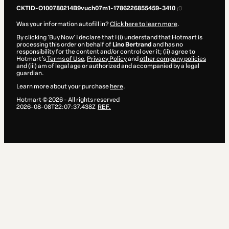
CKTID-O100780214B9vuch07m1-1786226855459-3410
Was your information autofill in?
Click here to learn more
.
By clicking 'Buy Now' I declare that I (i) understand that Hotmart is
processing this order on behalf of
Lino Bertrand
and has no
responsibility for the content and/or control over it; (ii) agree to
Hotmart’s
Terms of Use
,
Privacy Policy
and
other company policies
and (iii) am of legal age or authorized and accompanied by a legal
guardian.
Learn more about your purchase
here
.
Hotmart ©
2026
- All rights reserved
2026-08-08T22:07:37.438Z
REF.