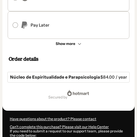
Pay Later
Show more
Order details
Núcleo de Espiritualidade e Parapsicologia
$84.00 / year
Total
of
secured by
$84.00
Have questions about the product? Please contact
Can't complete this purchase? Please visit our Help Center
If you need to submit a request to our support team, please provide
the code below: