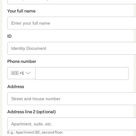
Your full name
ID
Phone number
🇺🇸
+1
Address
Address line 2 (optional)
E.g.: Apartment B2, second floor.