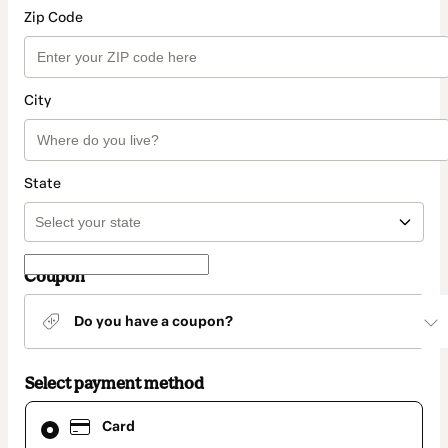
Zip Code
City
State
Coupon
Do you have a coupon?
Select payment method
Card
Card
selected