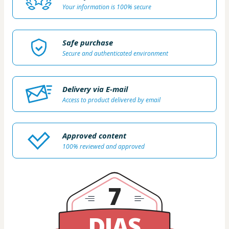
Your information is 100% secure
Safe purchase
Secure and authenticated environment
Delivery via E-mail
Access to product delivered by email
Approved content
100% reviewed and approved
7
DIAS