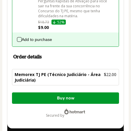
Perguntas Rápidas de Ativação para você 
sair na frente da sua concorrência no 
Concurso do TJ PE, mesmo que tenha 
dificuldades na matéria.
$18.73
52%
$9.00
Add to purchase
Order details
Memorex TJ PE (Técnico Judiciário - Área
$22.00
Judiciária)
Total
Buy now
of
$22.00
secured by