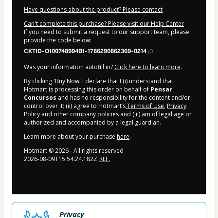
Have questions about the product? Please contact
Can't complete this purchase? Please visit our Help Center
If you need to submit a request to our support team, please
provide the code below:
CKTID-O100748994B1-1786290862369-0214
Was your information autofill in?
Click here to learn more
.
By clicking 'Buy Now' I declare that I (i) understand that
Hotmart is processing this order on behalf of
Pensar
Concursos
and has no responsibility for the content and/or
control over it; (ii) agree to Hotmart’s
Terms of Use
,
Privacy
Policy
and
other company policies
and (iii) am of legal age or
authorized and accompanied by a legal guardian.
Learn more about your purchase
here
.
Hotmart ©
2026
- All rights reserved
2026-08-09T15:54:24.182Z
REF.
Privacy