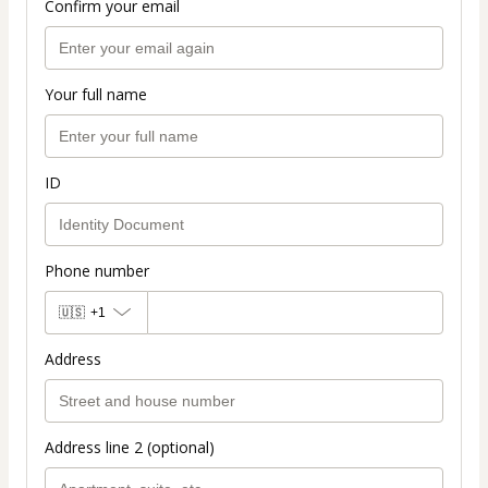
Confirm your email
Your full name
ID
Phone number
🇺🇸
+1
Address
Address line 2 (optional)