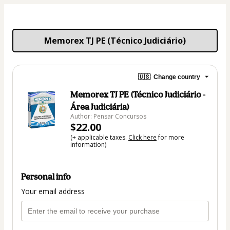
Memorex TJ PE (Técnico Judiciário)
🇺🇸
Change country
Memorex TJ PE (Técnico Judiciário -
Área Judiciária)
Author: Pensar Concursos
$22.00
(+ applicable taxes.
Click here
for more
information)
Personal info
Your email address