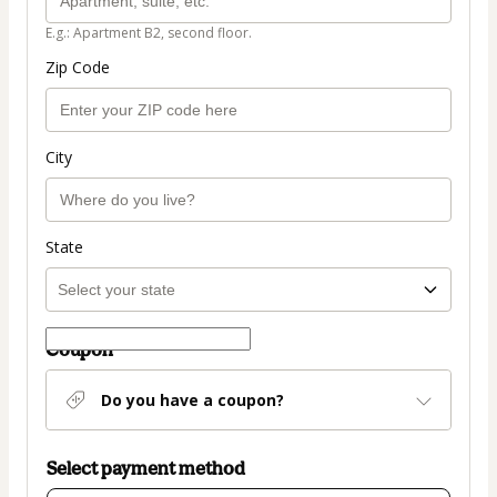
E.g.: Apartment B2, second floor.
Zip Code
City
State
Coupon
Do you have a coupon?
Select payment method