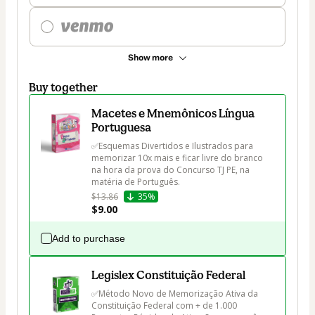
Show more
Buy together
Macetes e Mnemônicos Língua
Portuguesa
✅Esquemas Divertidos e Ilustrados para 
memorizar 10x mais e ficar livre do branco 
na hora da prova do Concurso TJ PE, na 
matéria de Português.
$13.86
35%
$9.00
Add to purchase
Legislex Constituição Federal
✅Método Novo de Memorização Ativa da 
Constituição Federal com + de 1.000 