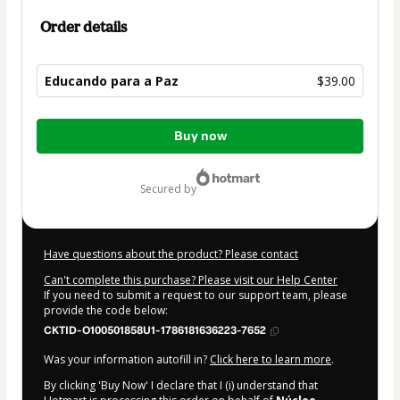
Order details
Educando para a Paz
$39.00
Total
Buy now
of
$39.00
secured by
Have questions about the product? Please contact
Can't complete this purchase? Please visit our Help Center
If you need to submit a request to our support team, please
provide the code below:
CKTID-O100501858U1-1786181636223-7652
Was your information autofill in?
Click here to learn more
.
By clicking 'Buy Now' I declare that I (i) understand that