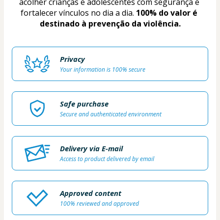
acolher crianças e adolescentes com segurança e 
fortalecer vínculos no dia a dia. 
100% do valor é 
destinado à prevenção da violência.
Privacy
Your information is 100% secure
Safe purchase
Secure and authenticated environment
Delivery via E-mail
Access to product delivered by email
Approved content
100% reviewed and approved