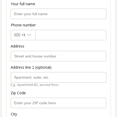
Your full name
Phone number
🇺🇸
+1
Address
Address line 2 (optional)
E.g.: Apartment B2, second floor.
Zip Code
City