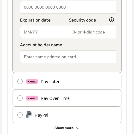
Pay Later
Pay Over Time
PayPal
Show more