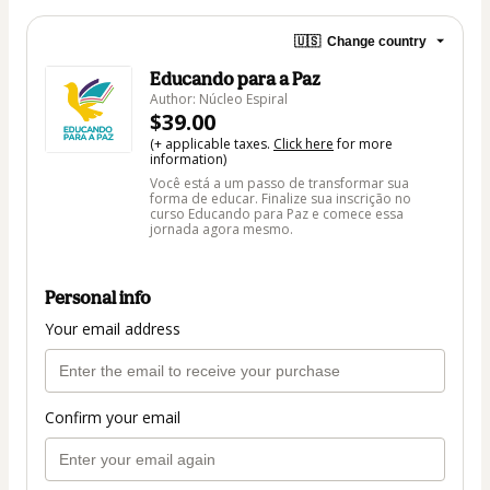
🇺🇸
Change country
Educando para a Paz
Author: Núcleo Espiral
$39.00
(+ applicable taxes.
Click here
for more
information)
Você está a um passo de transformar sua
forma de educar. Finalize sua inscrição no
curso Educando para Paz e comece essa
jornada agora mesmo.
Personal info
Your email address
Confirm your email