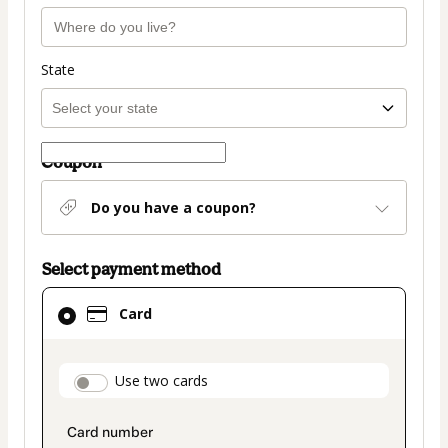
State
Coupon
Do you have a coupon?
Select payment method
Card
Card
selected
as
payment
payment_data.section_title_v2
Use two cards
method