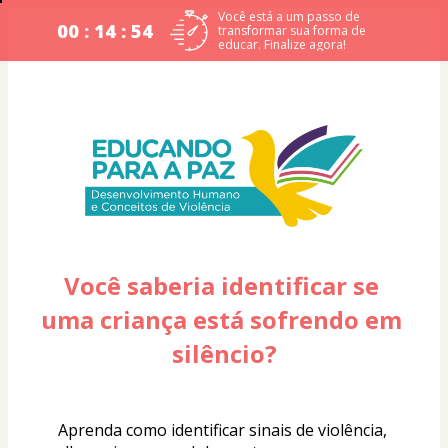
Você está a um passo de
00 : 14 : 53
transformar sua forma de
educar. Finalize agora!
Você saberia identificar se 
uma criança está sofrendo em 
silêncio?
Aprenda como identificar sinais de violência, 