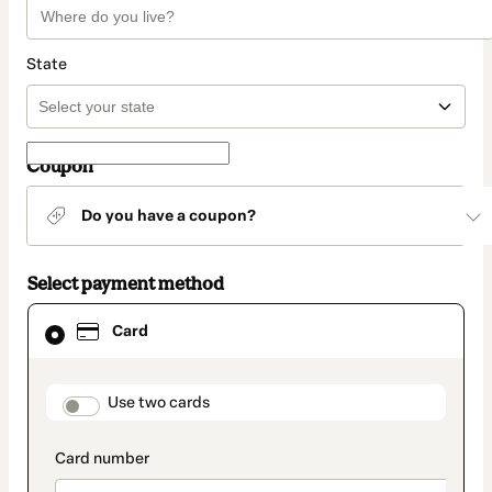
State
Coupon
Do you have a coupon?
Select payment method
Card
Card
selected
as
payment
method
payment_data.section_title_v2
Use two cards