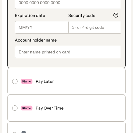
Pay Later
Pay Over Time