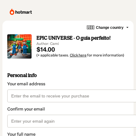
🇺🇸
Change country
EPIC UNIVERSE - O guia perfeito!
Author: Cami
$14.00
(+ applicable taxes.
Click here
for more information)
Personal info
Your email address
Confirm your email
Your full name