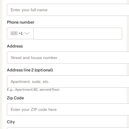
Phone number
🇺🇸
+1
Address
Address line 2 (optional)
E.g.: Apartment B2, second floor.
Zip Code
City