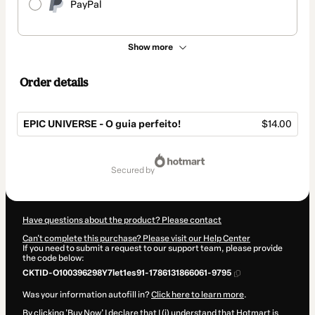
PayPal
Show more
Order details
EPIC UNIVERSE - O guia perfeito!
$14.00
Total
of
secured by
$14.00
Have questions about the product? Please contact
Can't complete this purchase? Please visit our Help Center
If you need to submit a request to our support team, please provide
the code below:
CKTID-O100396298Y7let1es91-1786131866061-9795
Was your information autofill in?
Click here to learn more
.
By clicking 'Buy Now' I declare that I (i) understand that Hotmart is