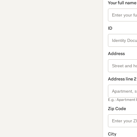
Your full name
ID
Address
Address line 2
E.g.: Apartment 
Zip Code
City