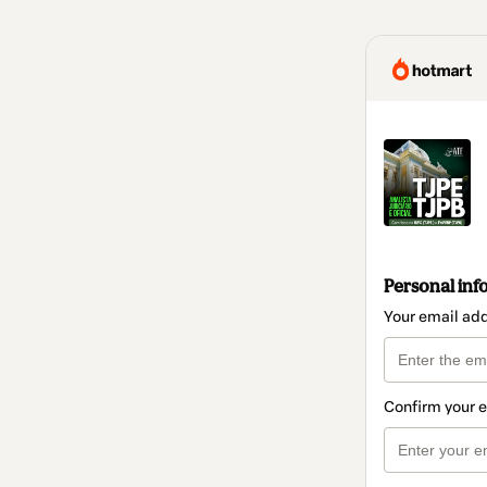
Personal inf
Your email ad
Confirm your 