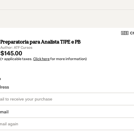
🇺🇸
Ch
Preparatoria para Analista TJPE e PB
Author: ATF Cursos
$145.00
(+ applicable taxes.
Click here
for more information)
o
dress
email