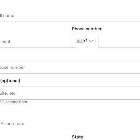
Phone number
🇺🇸
+1
 (optional)
B2, second floor.
State