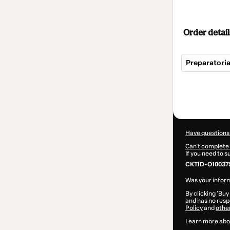
Order detail
Preparatoria
Total
of
$145.00
Have questions
Can't complete 
If you need to 
CKTID-O100375
Was your inform
By clicking 'Buy
and has no respo
Policy
and
othe
Learn more abo