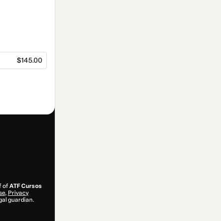
$145.00
f of
ATF Cursos
se
,
Privacy
gal guardian.