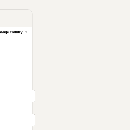
ange country