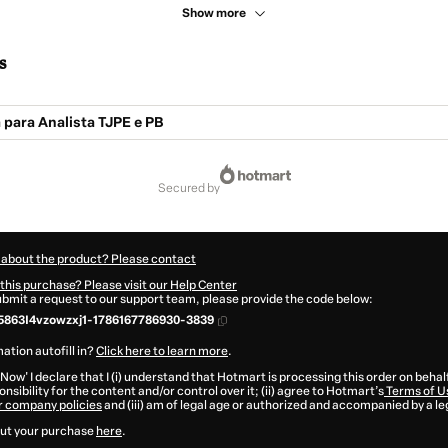
Show more
s
 para Analista TJPE e PB
secured by
 about the product? Please contact
this purchase? Please visit our Help Center
submit a request to our support team, please provide the code below:
863I4vzowzxj1-1786167786930-3839
ation autofill in?
Click here to learn more
.
 Now' I declare that I (i) understand that Hotmart is processing this order on behal
nsibility for the content and/or control over it; (ii) agree to Hotmart’s
Terms of U
r company policies
and (iii) am of legal age or authorized and accompanied by a le
ut your purchase
here
.