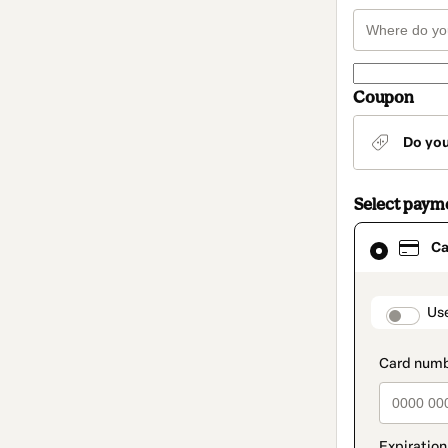
Coupon
Do yo
Select paym
Card
Ca
selected
as
payment
method
paymen
Us