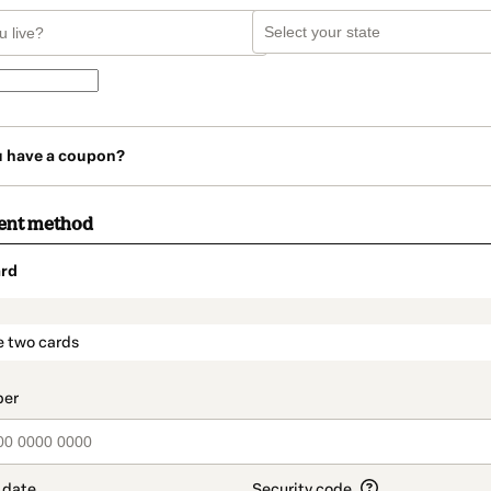
u have a coupon?
ent method
rd
t_data.section_title_v2
e two cards