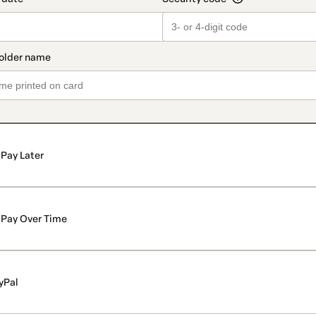
Pay Later
Pay Over Time
yPal