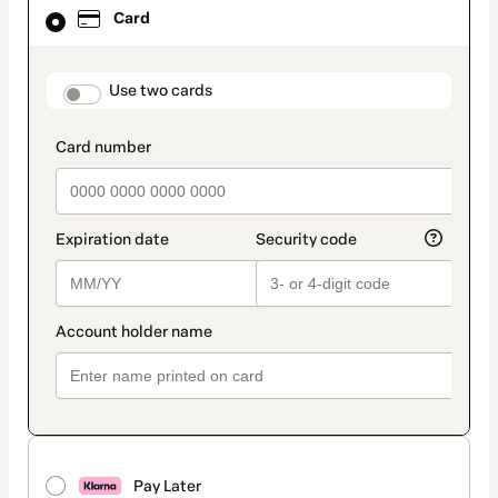
Card
Card
selected
as
payment
method
payment_data.section_title_v2
Use two cards
Pay Later