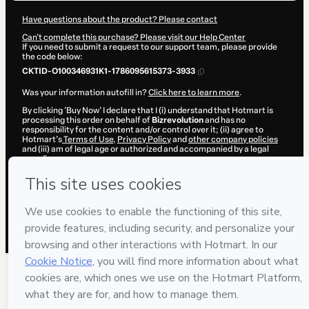
Have questions about the product? Please contact
Can't complete this purchase? Please visit our Help Center
If you need to submit a request to our support team, please provide
the code below:
CKTID-O100346931K1-1786095615373-3933
Was your information autofill in?
Click here to learn more
.
By clicking 'Buy Now' I declare that I (i) understand that Hotmart is
processing this order on behalf of
Bizrevolution
and has no
responsibility for the content and/or control over it; (ii) agree to
Hotmart’s
Terms of Use
,
Privacy Policy
and
other company policies
and (iii) am of legal age or authorized and accompanied by a legal
guardian.
Learn more about your purchase
here
.
Hotmart ©
2026
- All rights reserved
2026-08-07T09:40:17.232Z
REF.