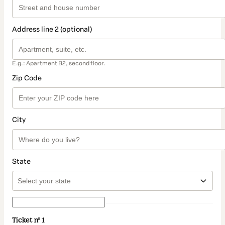
Address line 2 (optional)
E.g.: Apartment B2, second floor.
Zip Code
City
State
Ticket nº 1