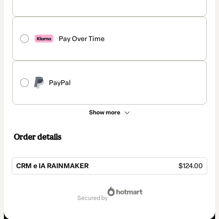
Pay Over Time
PayPal
Show more
Order details
CRM e IA RAINMAKER
$124.00
Total
of
secured by
$124.00