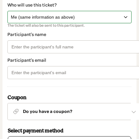
Who will use this ticket?
The ticket will also be sent to this participant.
Participant's name
Participant's email
Coupon
Do you have a coupon?
Select payment method