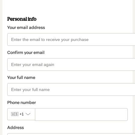
Personal info
Your email address
Confirm your email
Your full name
Phone number
🇺🇸
+1
Address