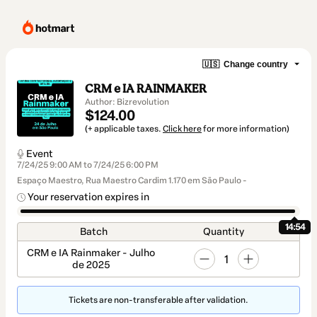
🇺🇸
Change country
CRM e IA RAINMAKER
Author: Bizrevolution
$124.00
(+ applicable taxes.
Click here
for more information)
Event
7/24/25 9:00 AM to 7/24/25 6:00 PM
Espaço Maestro, Rua Maestro Cardim 1.170 em São Paulo -
Your reservation expires in
14:54
Batch
Quantity
CRM e IA Rainmaker - Julho
1
de 2025
Tickets are non-transferable after validation.