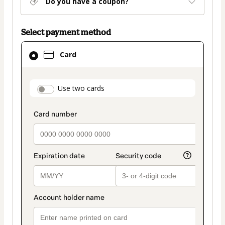
Do you have a coupon?
Select payment method
Card
Card
selected
as
payment
payment_data.section_title_v2
Use two cards
method