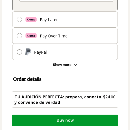
Pay Later
Pay Over Time
PayPal
Show more
Order details
TU AUDICIÓN PERFECTA: prepara, conecta
$24.00
y convence de verdad
Total
Buy now
of
$24.00