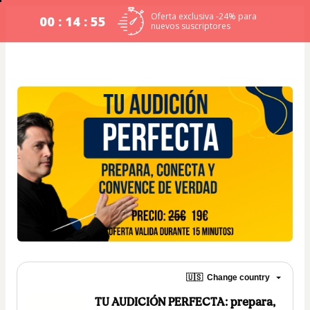
Oferta exclusiva -24% para
00 : 14 : 54
nuevos suscriptores
🇺🇸
Change country
TU AUDICIÓN PERFECTA: prepara,