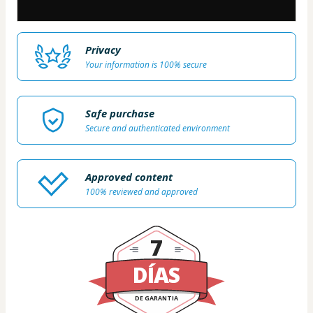
Privacy
Your information is 100% secure
Safe purchase
Secure and authenticated environment
Approved content
100% reviewed and approved
7
DÍAS
DE GARANTIA