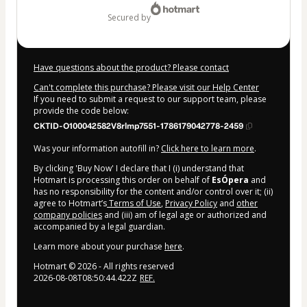
secured by
Have questions about the product? Please contact
Can't complete this purchase? Please visit our Help Center
If you need to submit a request to our support team, please
provide the code below:
CKTID-O100042582V8rlmp7551-1786179042778-2459
Was your information autofill in?
Click here to learn more
.
By clicking 'Buy Now' I declare that I (i) understand that
Hotmart is processing this order on behalf of
EsÓpera
and
has no responsibility for the content and/or control over it; (ii)
agree to Hotmart’s
Terms of Use
,
Privacy Policy
and
other
company policies
and (iii) am of legal age or authorized and
accompanied by a legal guardian.
Learn more about your purchase
here
.
Hotmart ©
2026
- All rights reserved
2026-08-08T08:50:44.422Z
REF.