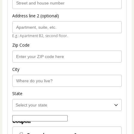
Address line 2 (optional)
E.g.: Apartment B2, second floor.
Zip Code
City
State
Coupon