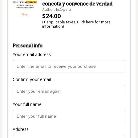
conecta y convence de verdad
Author: EsÓpera
$24.00
(+ applicable taxes.
Click here
for more
information)
Personal info
Your email address
Confirm your email
Your full name
Address