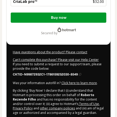
CriaLab pro™
$32.00
Total
Buy now
of
$32.00
secured by
Have questions about the product? Please contact
Can't complete this purchase? Please visit our Help Center
If you need to submit a request to our support team, please
provide the code below:
CKTID-N99872932C1-1786159252030-8549
Was your information autofill in?
Click here to learn more
.
By clicking 'Buy Now' I declare that I (i) understand that
Hotmart is processing this order on behalf of
Roberto
Rezende Filho
and has no responsibility for the content
and/or control over it; (ii) agree to Hotmart’s
Terms of Use
,
Privacy Policy
and
other company policies
and (iii) am of legal
age or authorized and accompanied by a legal guardian.