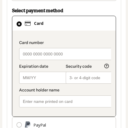
Select payment method
Card
Card
selected
as
payment
payment_data.section_title_v2
method
PayPal