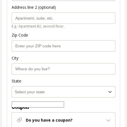
Address line 2 (optional)
E.g.: Apartment B2, second floor.
Zip Code
City
State
Coupon
Do you have a coupon?