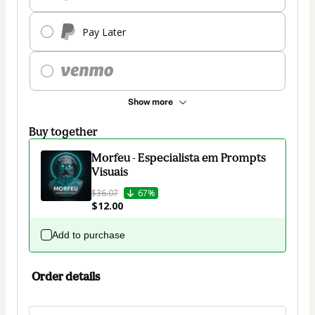
Pay Later
Show more
Buy together
Morfeu - Especialista em Prompts
Visuais
$36.07
67%
$12.00
Add to purchase
Order details