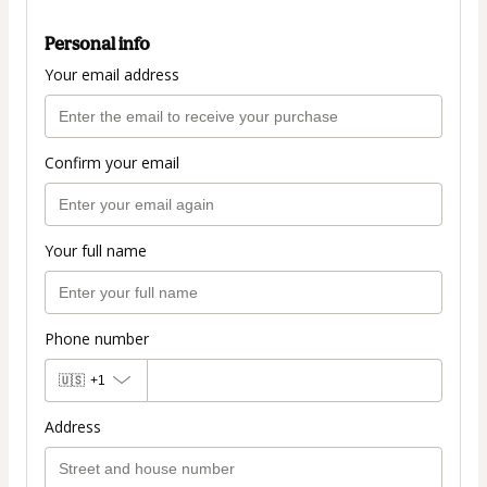
Personal info
Your email address
Confirm your email
Your full name
Phone number
🇺🇸
+1
Address