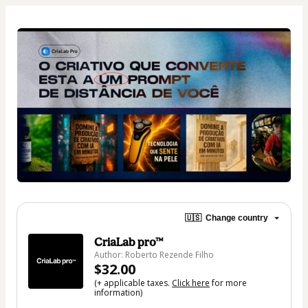
🇺🇸
Change country
CriaLab pro™
Author: Roberto Rezende Filho
$32.00
(+ applicable taxes.
Click here
for more
information)