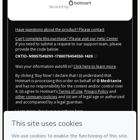
secured by
Have questions about the product? Please contact
Can't complete this purchase? Please visit our Help Center
If you need to submit a request to our support team, please
provide the code below:
CKTID-N99575492N1-1786076454550-1426
Was your information autofill in?
Click here to learn more
.
By clicking 'Buy Now' I declare that I (i) understand that
Hotmart is processing this order on behalf of
O Meditante
and has no responsibility for the content and/or control over
it; (ii) agree to Hotmart’s
Terms of Use
,
Privacy Policy
and
other company policies
and (iii) am of legal age or authorized
and accompanied by a legal guardian.
Learn more about your purchase
here
.
Hotmart ©
2026
- All rights reserved
2026-08-07T04:20:56.462Z
REF.