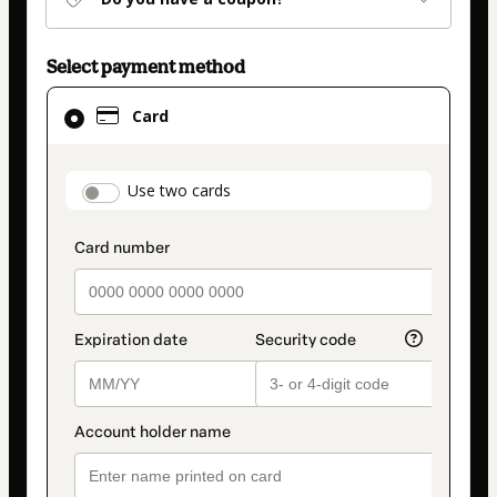
Select payment method
Card
Card
selected
as
payment
payment_data.section_title_v2
Use two cards
method