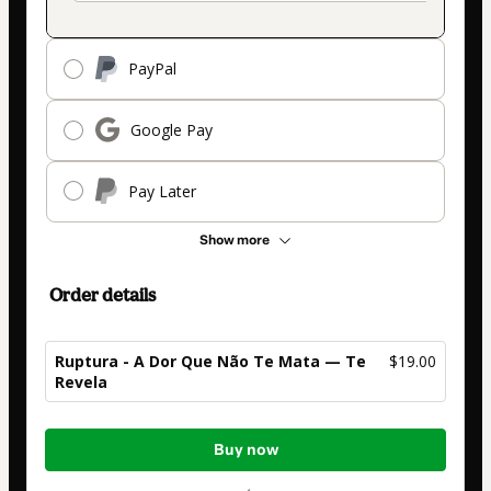
PayPal
Google Pay
Pay Later
Show more
Order details
Ruptura - A Dor Que Não Te Mata — Te
$19.00
Revela
Total
Buy now
of
$19.00