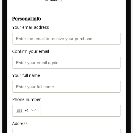
Personal info
Your email address
Confirm your email
Your full name
Phone number
🇺🇸
+1
Address