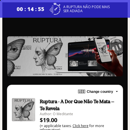
A RUPTURA NÃO PODE MAIS
00 : 14 : 54
SER ADIADA
🇺🇸
Change country
Ruptura - A Dor Que Não Te Mata —
Te Revela
Author: O Meditante
$19.00
(+ applicable taxes.
Click here
for more
information)