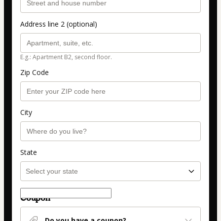
Address line 2 (optional)
E.g.: Apartment B2, second floor.
Zip Code
City
State
Coupon
Do you have a coupon?