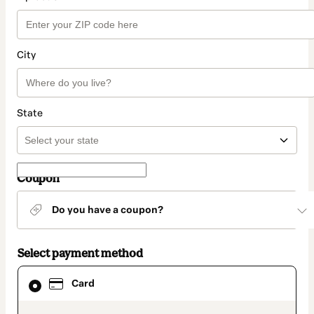
City
State
Coupon
Do you have a coupon?
Select payment method
Card
Card
selected
as
payment