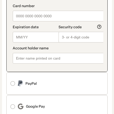
method
payment_data.section_title_v2
PayPal
Google Pay