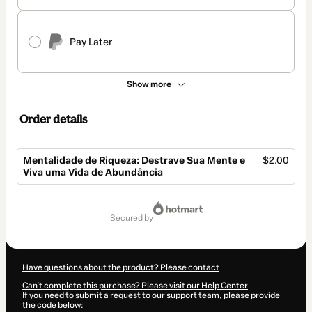
Pay Later
Show more
Order details
Mentalidade de Riqueza: Destrave Sua Mente e
$2.00
Viva uma Vida de Abundância
Total
of
secured by
$2.00
Have questions about the product? Please contact
Can't complete this purchase? Please visit our Help Center
If you need to submit a request to our support team, please provide
the code below: