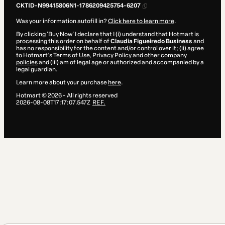
CKTID-N99415806N1-1786209425754-6207
Was your information autofill in?
Click here to learn more
.
By clicking 'Buy Now' I declare that I (i) understand that Hotmart is
processing this order on behalf of
Claudia Figueiredo Business
and
has no responsibility for the content and/or control over it; (ii) agree
to Hotmart’s
Terms of Use
,
Privacy Policy
and
other company
policies
and (iii) am of legal age or authorized and accompanied by a
legal guardian.
Learn more about your purchase
here
.
Hotmart ©
2026
- All rights reserved
2026-08-08T17:17:07.547Z
REF.