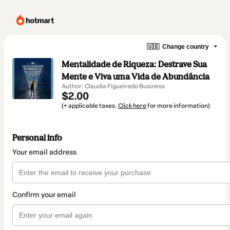
🇺🇸
Change country
Mentalidade de Riqueza: Destrave Sua
Mente e Viva uma Vida de Abundância
Author: Claudia Figueiredo Business
$2.00
(+ applicable taxes.
Click here
for more information)
Personal info
Your email address
Confirm your email