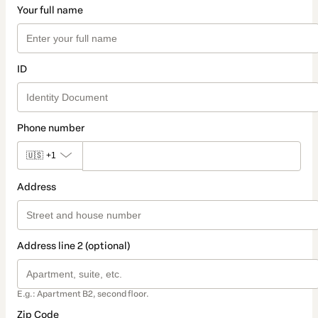
Your full name
ID
Phone number
🇺🇸
+1
Address
Address line 2 (optional)
E.g.: Apartment B2, second floor.
Zip Code