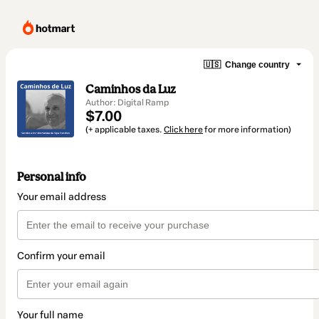
🇺🇸
Change country
Caminhos da Luz
Author: Digital Ramp
$7.00
(+ applicable taxes.
Click here
for more information)
Personal info
Your email address
Confirm your email
Your full name