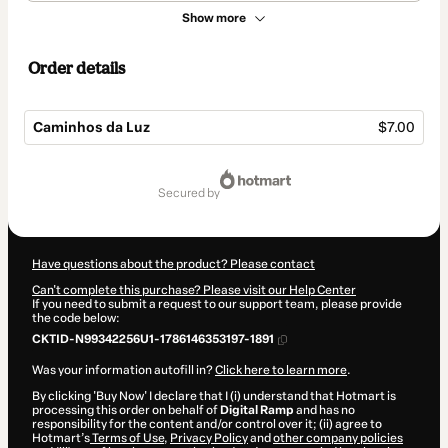
Show more
Order details
Caminhos da Luz
$7.00
Total
of
secured by
$7.00
Have questions about the product? Please contact
Can't complete this purchase? Please visit our Help Center
If you need to submit a request to our support team, please provide
the code below:
CKTID-N99342256U1-1786146353197-1891
Was your information autofill in?
Click here to learn more
.
By clicking 'Buy Now' I declare that I (i) understand that Hotmart is
processing this order on behalf of
Digital Ramp
and has no
responsibility for the content and/or control over it; (ii) agree to
Hotmart’s
Terms of Use
,
Privacy Policy
and
other company policies