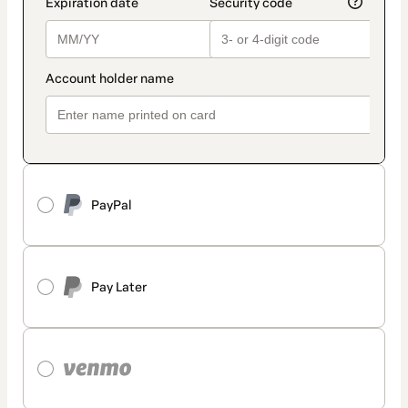
PayPal
Pay Later