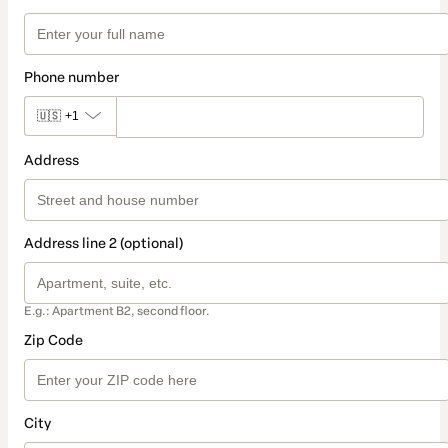
Phone number
🇺🇸
+1
Address
Address line 2 (optional)
E.g.: Apartment B2, second floor.
Zip Code
City