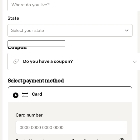
State
Coupon
Do you have a coupon?
Select payment method
Card
Card
selected
as
payment
method
payment_data.section_title_v2