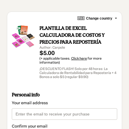
🇺🇸
Change country
PLANTILLA DE EXCEL
CALCULADORA DE COSTOS Y
PRECIOS PARA REPOSTERÍA
Author: Carpole
$5.00
(+ applicable taxes.
Click here
for more
information)
¡DESCUENTO FLASH! Solo por 48 horas: La
Calculadora de Rentabilidad para Repostería + 4
Bonos a solo $5 (regular $9.90)
Personal info
Your email address
Confirm your email