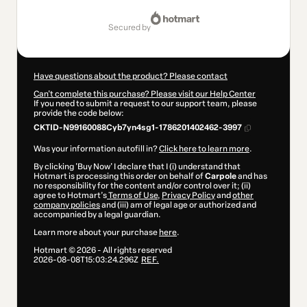
$5.00
secured by
Have questions about the product? Please contact
Can't complete this purchase? Please visit our Help Center
If you need to submit a request to our support team, please
provide the code below:
CKTID-N99160088Cyb7yn4sg1-1786201402462-3997
Was your information autofill in?
Click here to learn more
.
By clicking 'Buy Now' I declare that I (i) understand that
Hotmart is processing this order on behalf of
Carpole
and has
no responsibility for the content and/or control over it; (ii)
agree to Hotmart’s
Terms of Use
,
Privacy Policy
and
other
company policies
and (iii) am of legal age or authorized and
accompanied by a legal guardian.
Learn more about your purchase
here
.
Hotmart ©
2026
- All rights reserved
2026-08-08T15:03:24.296Z
REF.