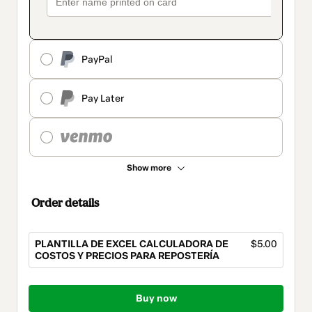
PayPal
Pay Later
Show more
Order details
PLANTILLA DE EXCEL CALCULADORA DE
$5.00
COSTOS Y PRECIOS PARA REPOSTERÍA
Total
of
Buy now