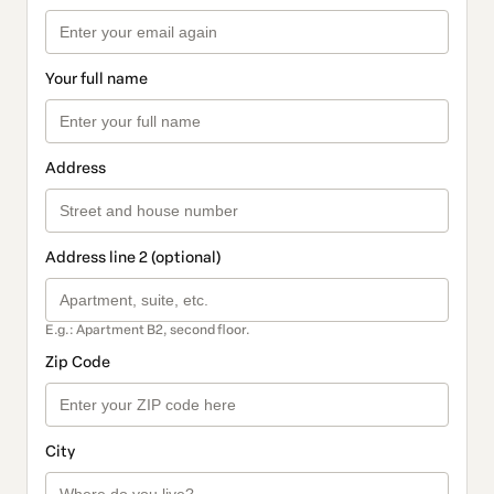
Your full name
Address
Address line 2 (optional)
E.g.: Apartment B2, second floor.
Zip Code
City