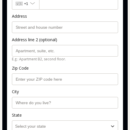
🇺🇸
+1
Address
Address line 2 (optional)
E.g.: Apartment B2, second floor.
Zip Code
City
State