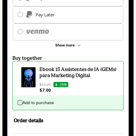
Pay Later
Show more
Buy together
Ebook 15 Assistentes de IA (GEMs)
para Marketing Digital
$11.21
38%
$7.00
Add to purchase
Order details