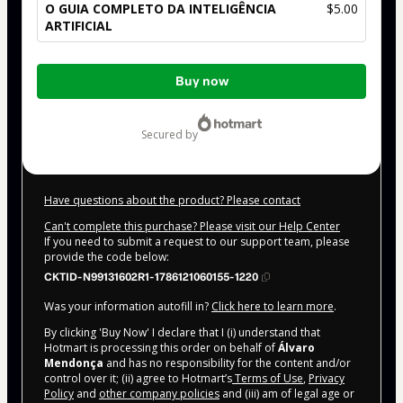
O GUIA COMPLETO DA INTELIGÊNCIA
$5.00
ARTIFICIAL
Total
Buy now
of
$5.00
secured by
Have questions about the product? Please contact
Can't complete this purchase? Please visit our Help Center
If you need to submit a request to our support team, please
provide the code below:
CKTID-N99131602R1-1786121060155-1220
Was your information autofill in?
Click here to learn more
.
By clicking 'Buy Now' I declare that I (i) understand that
Hotmart is processing this order on behalf of
Álvaro
Mendonça
and has no responsibility for the content and/or
control over it; (ii) agree to Hotmart’s
Terms of Use
,
Privacy
Policy
and
other company policies
and (iii) am of legal age or