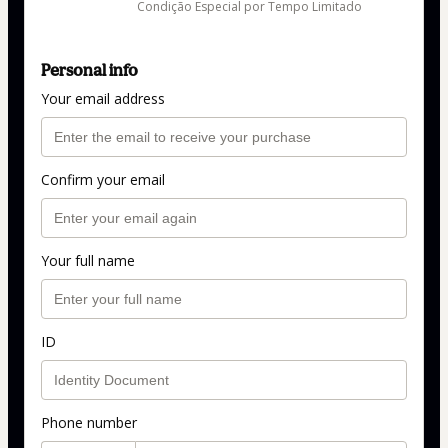
Condição Especial por Tempo Limitado
Personal info
Your email address
Confirm your email
Your full name
ID
Phone number