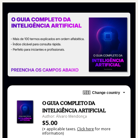
🇺🇸
Change country
O GUIA COMPLETO DA
INTELIGÊNCIA ARTIFICIAL
Author: Álvaro Mendonça
$5.00
(+ applicable taxes.
Click here
for more
information)