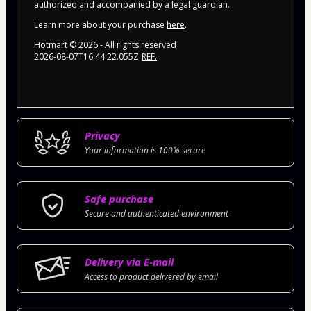
authorized and accompanied by a legal guardian.
Learn more about your purchase
here
.
Hotmart ©
2026
- All rights reserved
2026-08-07T16:44:22.055Z
REF.
Privacy
Your information is 100% secure
Safe purchase
Secure and authenticated environment
Delivery via E-mail
Access to product delivered by email