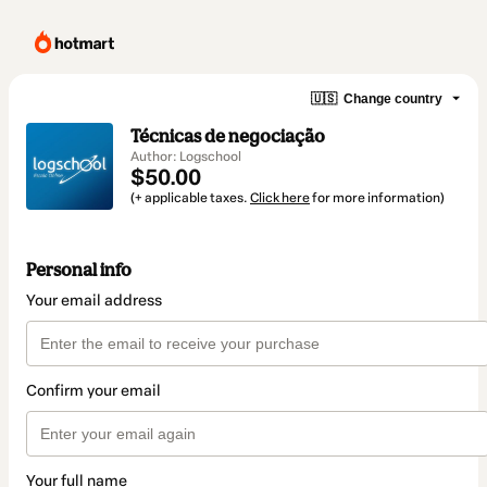
🇺🇸
Change country
Técnicas de negociação
Author: Logschool
$50.00
(+ applicable taxes.
Click here
for more information)
Personal info
Your email address
Confirm your email
Your full name