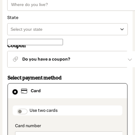
State
Coupon
Do you have a coupon?
Select payment method
Card
Card
selected
as
payment
method
payment_data.section_title_v2
Use two cards