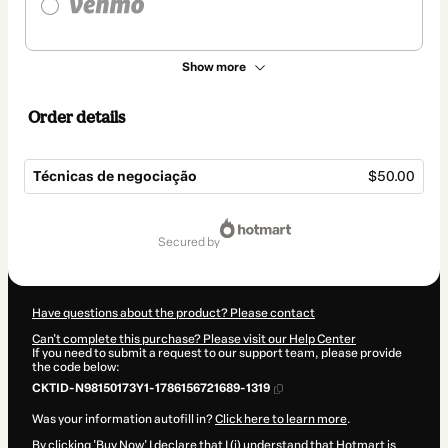
Show more
Order details
Técnicas de negociação
$50.00
Total
of
secured by
$50.00
Have questions about the product? Please contact
Can't complete this purchase? Please visit our Help Center
If you need to submit a request to our support team, please provide
the code below:
CKTID-N98150173Y1-1786156721689-1319
Was your information autofill in?
Click here to learn more
.
By clicking 'Buy Now' I declare that I (i) understand that Hotmart is