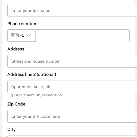
Phone number
🇺🇸
+1
Address
Address line 2 (optional)
E.g.: Apartment B2, second floor.
Zip Code
City