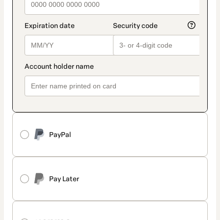
PayPal
Pay Later