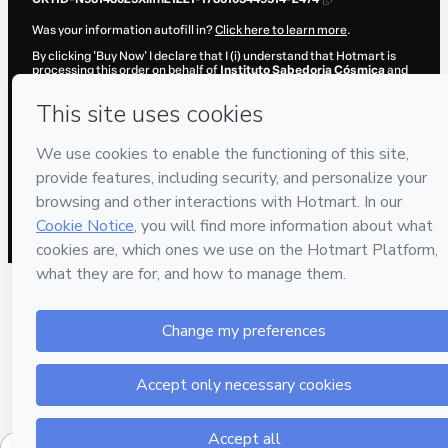
Was your information autofill in?
Click here to learn more
.
By clicking 'Buy Now' I declare that I (i) understand that Hotmart is
processing this order on behalf of
Instituto Sabedoria Cósmica
and
has no responsibility for the content and/or control over it; (ii) agree
to Hotmart’s
Terms of Use
,
Privacy Policy
and
other company
policies
and (iii) am of legal age or authorized and accompanied by a
legal guardian.
Learn more about your purchase
here
.
Hotmart ©
2026
- All rights reserved
2026-08-07T11:50:51.370Z
REF.