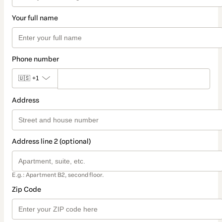
Your full name
Phone number
🇺🇸
+1
Address
Address line 2 (optional)
E.g.: Apartment B2, second floor.
Zip Code