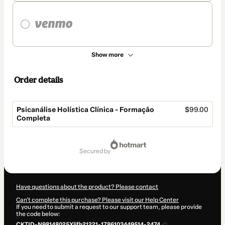
Show more
Order details
Psicanálise Holística Clínica - Formação
$99.00
Completa
Total
of
secured by
$99.00
Have questions about the product? Please contact
Can't complete this purchase? Please visit our Help Center
If you need to submit a request to our support team, please provide
the code below:
CKTID-N98148025Xlifh21221-1786103449514-2474