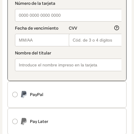
PayPal
Pay Later