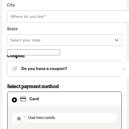
City
State
Coupon
Do you have a coupon?
Select payment method
Card
Card
selected
as
payment
method
payment_data.section_title_v2
Use two cards