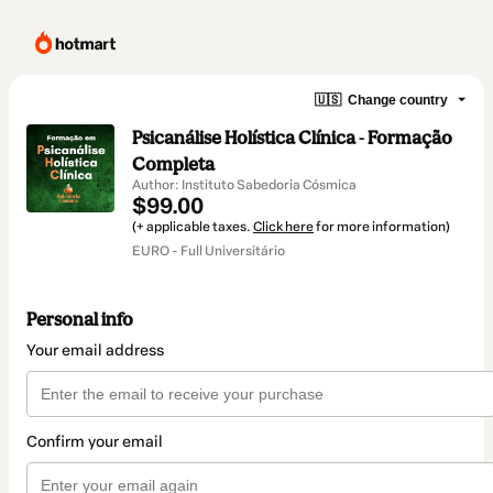
🇺🇸
Change country
Psicanálise Holística Clínica - Formação
Completa
Author: Instituto Sabedoria Cósmica
$99.00
(+ applicable taxes.
Click here
for more information)
EURO - Full Universitário
Personal info
Your email address
Confirm your email