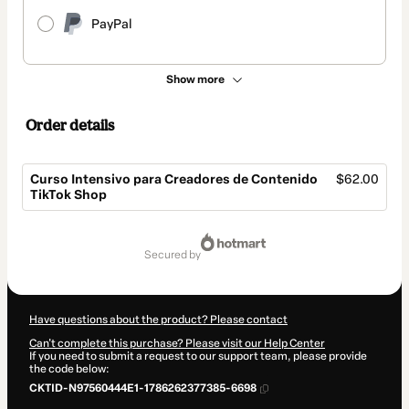
PayPal
Show more
Order details
Curso Intensivo para Creadores de Contenido
$62.00
TikTok Shop
Total
of
secured by
$62.00
Have questions about the product? Please contact
Can't complete this purchase? Please visit our Help Center
If you need to submit a request to our support team, please provide
the code below:
CKTID-N97560444E1-1786262377385-6698