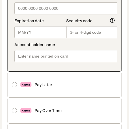
Pay Later
Pay Over Time