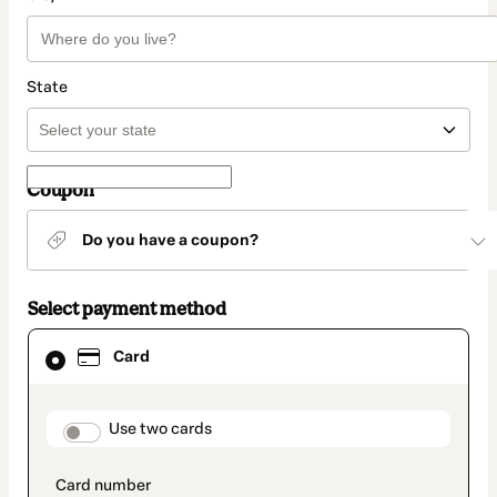
State
Coupon
Do you have a coupon?
Select payment method
Card
Card
selected
as
payment
method
payment_data.section_title_v2
Use two cards