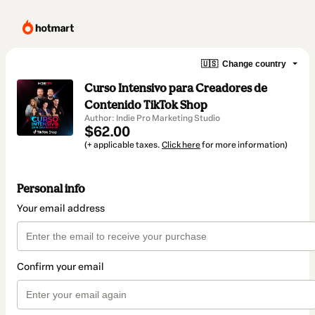
🇺🇸
Change country
Curso Intensivo para Creadores de
Contenido TikTok Shop
Author: Indie Pro Marketing Studio
$62.00
(+ applicable taxes.
Click here
for more information)
Personal info
Your email address
Confirm your email