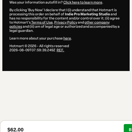
Was your information autofill in?
Click here to learn more
.
By clicking 'Buy Now' I declare that I (i) understand that Hotmart is
processing this order on behalf of
Indie Pro Marketing Studio
and
has no responsibility for the content and/or control over it; (ii) agree
to Hotmart’s
Terms of Use
,
Privacy Policy
and
other company
policies
and (iii) am of legal age or authorized and accompanied by a
legal guardian.
Learn more about your purchase
here
.
Hotmart ©
2026
- All rights reserved
2026-08-09T07:59:39.249Z
REF.
$62.00
B