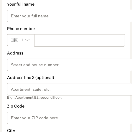
Your full name
Phone number
🇺🇸
+1
Address
Address line 2 (optional)
E.g.: Apartment B2, second floor.
Zip Code
City