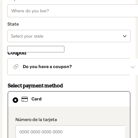
State
Coupon
Do you have a coupon?
Select payment method
Card
Card
selected
as
payment
method
payment_data.section_title_v2