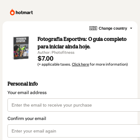
🇺🇸
Change country
Fotografia Esportiva: O guia completo
para iniciar ainda hoje.
Author: Photofitness
$7.00
(+ applicable taxes.
Click here
for more information)
Personal info
Your email address
Confirm your email