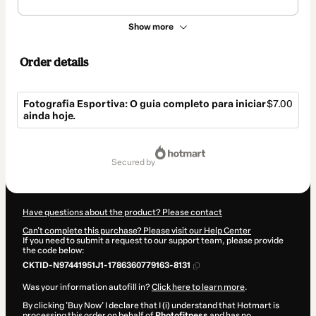
Show more
Order details
Fotografia Esportiva: O guia completo para iniciar
$7.00
ainda hoje.
Total
of
secured by
$7.00
Have questions about the product? Please contact
Can't complete this purchase? Please visit our Help Center
If you need to submit a request to our support team, please provide
the code below:
CKTID-N97441951J1-1786360779163-8131
Was your information autofill in?
Click here to learn more
.
By clicking 'Buy Now' I declare that I (i) understand that Hotmart is
processing this order on behalf of
Photofitness
and has no