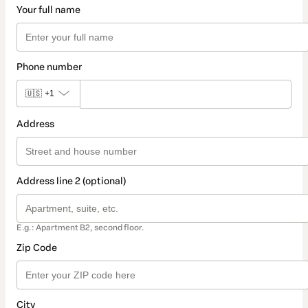
Your full name
Phone number
🇺🇸
+1
Address
Address line 2 (optional)
E.g.: Apartment B2, second floor.
Zip Code
City