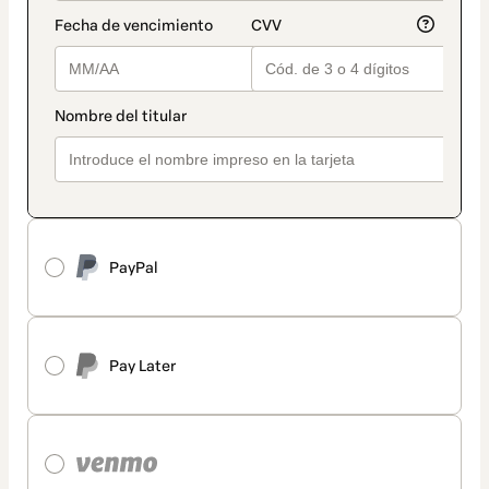
PayPal
Pay Later