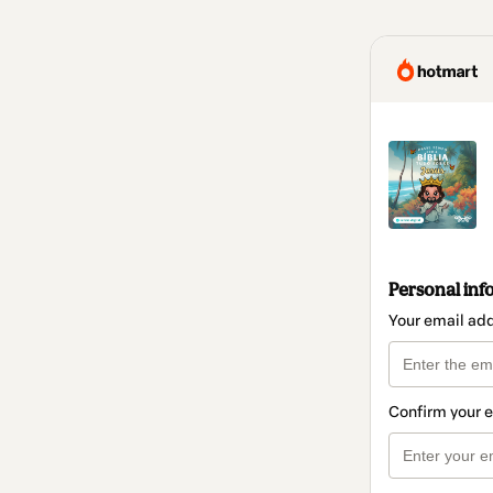
Personal inf
Your email ad
Confirm your 