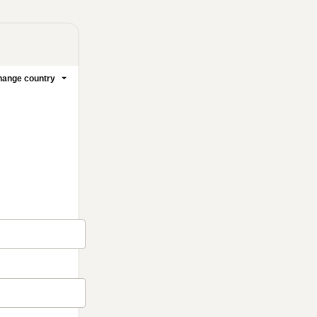
ange country