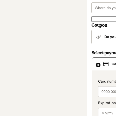
Coupon
Do yo
Select paym
Card
Ca
selected
as
payment
method
paymen