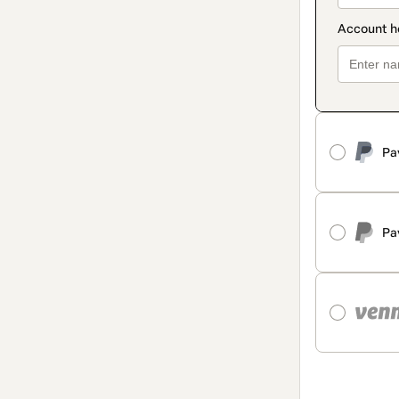
Pa
Pa