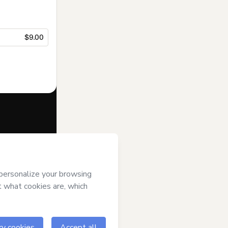
$9.00
f of
Elkeane
ms of Use
,
 by a legal