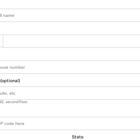
 (optional)
B2, second floor.
State