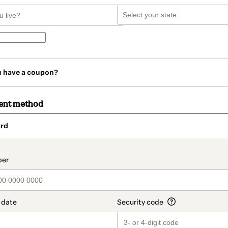
u have a coupon?
ent method
rd
t_data.section_title_v2