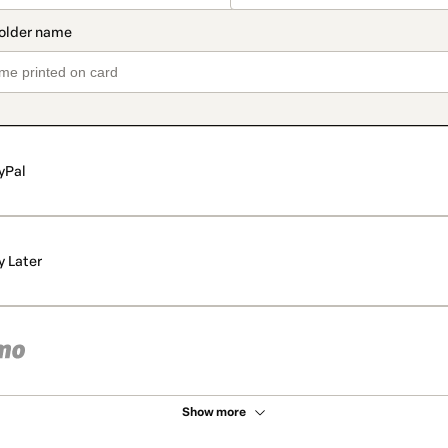
yPal
y Later
Show more