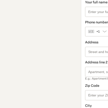
Your full name
Phone number
🇺🇸
+1
Address
Address line 2
E.g.: Apartment 
Zip Code
City