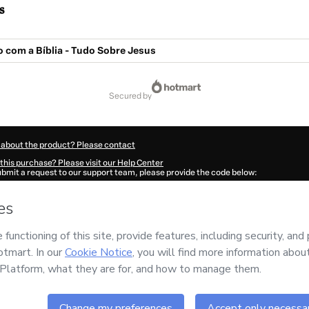
s
 com a Bíblia - Tudo Sobre Jesus
secured by
 about the product? Please contact
this purchase? Please visit our Help Center
submit a request to our support team, please provide the code below:
403K1-1786057437829-3484
ation autofill in?
Click here to learn more
.
 Now' I declare that I (i) understand that Hotmart is processing this order on behal
no responsibility for the content and/or control over it; (ii) agree to Hotmart’s
Ter
nd
other company policies
and (iii) am of legal age or authorized and accompanied
ut your purchase
here
.
6
- All rights reserved
:03:59.668Z
REF.