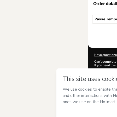
Order detail
Passe Tempo
Total
of
$9.00
Have questions
Can't complete 
If you need to 
CKTID-N97183
Was your inform
By clicking 'Buy
Aragão
and has 
Privacy Policy
a
guardian.
Learn more abo
Hotmart ©
202
2026-08-06T23