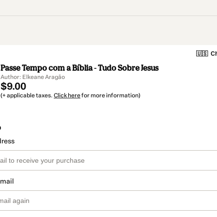
🇺🇸
Ch
Passe Tempo com a Bíblia - Tudo Sobre Jesus
Author: Elkeane Aragão
$9.00
(+ applicable taxes.
Click here
for more information)
o
dress
email