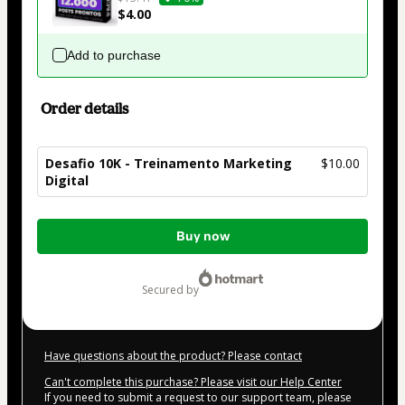
$4.00
Add to purchase
Order details
Desafio 10K - Treinamento Marketing
$10.00
Digital
Total
Buy now
of
$10.00
secured by
Have questions about the product? Please contact
Can't complete this purchase? Please visit our Help Center
If you need to submit a request to our support team, please