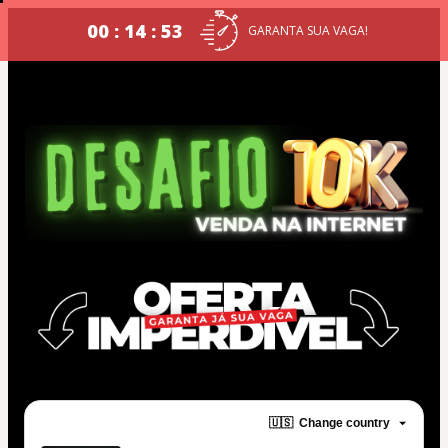
00 : 14 : 53
GARANTA SUA VAGA!
🇺🇸
Change country