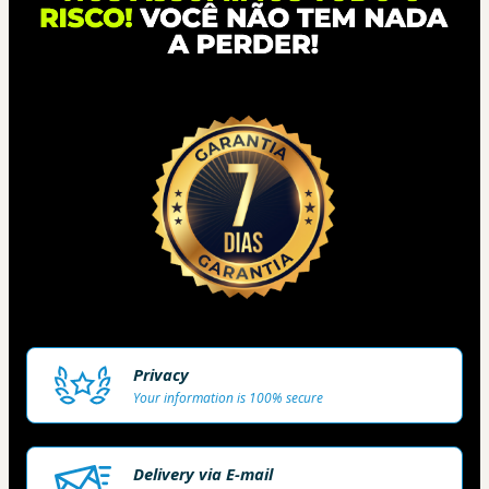
Privacy
Your information is 100% secure
Delivery via E-mail