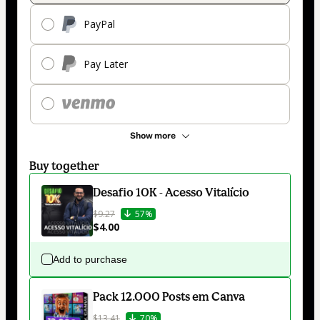
PayPal
Pay Later
Show more
Buy together
Desafio 10K - Acesso Vitalício
$9.27
57%
$4.00
Add to purchase
Pack 12.000 Posts em Canva
$13.41
70%