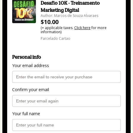
Desafio 10K - Treinamento
Marketing Digital
Author: Marcos de Souza Alvaraes
$10.00
(+ applicable taxes.
Click here
for more
information)
Parcelado Cartao
Personal info
Your email address
Confirm your email
Your full name