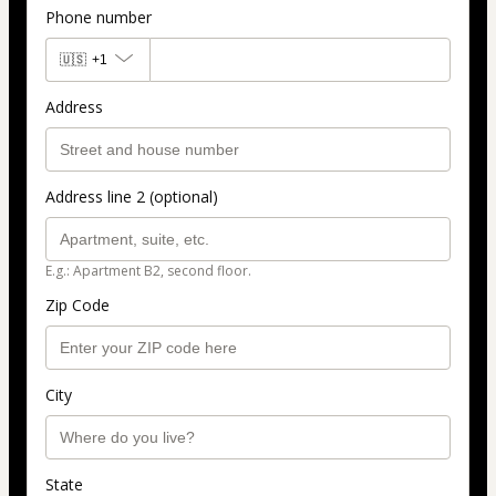
Phone number
🇺🇸
+1
Address
Address line 2 (optional)
E.g.: Apartment B2, second floor.
Zip Code
City
State