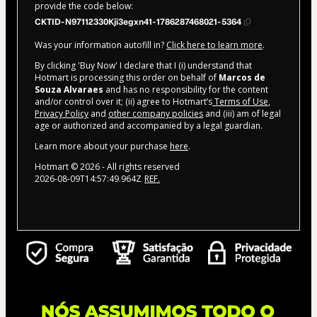
provide the code below:
CKTID-N97112330Kji3egxn41-1786287468021-5364
Was your information autofill in?
Click here to learn more
.
By clicking 'Buy Now' I declare that I (i) understand that
Hotmart is processing this order on behalf of
Marcos de
Souza Alvaraes
and has no responsibility for the content
and/or control over it; (ii) agree to Hotmart’s
Terms of Use
,
Privacy Policy
and
other company policies
and (iii) am of legal
age or authorized and accompanied by a legal guardian.
Learn more about your purchase
here
.
Hotmart ©
2026
- All rights reserved
2026-08-09T14:57:49.964Z
REF.