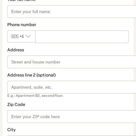
Phone number
🇺🇸
+1
Address
Address line 2 (optional)
E.g.: Apartment B2, second floor.
Zip Code
City