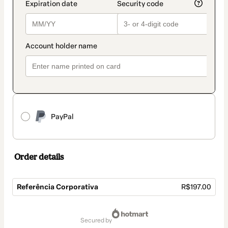
PayPal
Order details
Referência Corporativa
R$197.00
Total
of
secured by