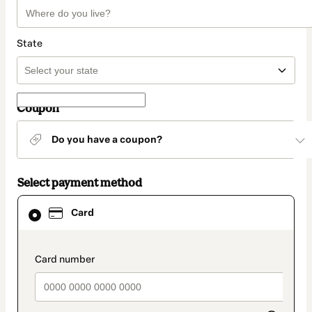
State
Coupon
Do you have a coupon?
Select payment method
Card
Card
selected
as
payment
method
payment_data.section_title_v2