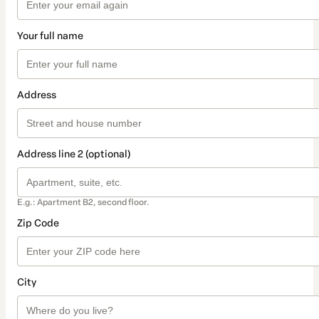
Your full name
Address
Address line 2 (optional)
E.g.: Apartment B2, second floor.
Zip Code
City