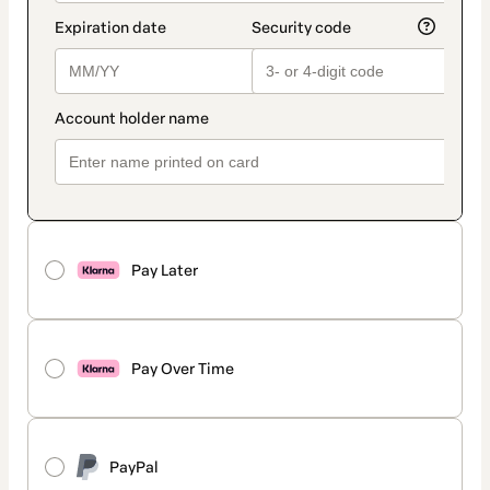
Pay Later
Pay Over Time
PayPal