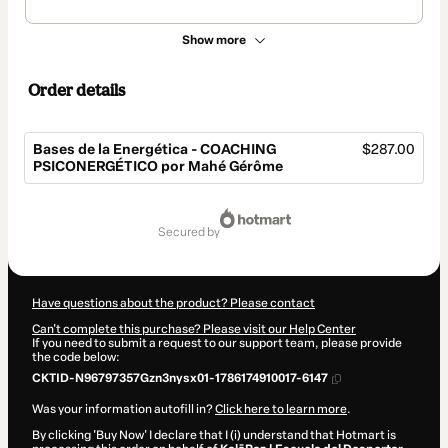
Show more
Order details
Bases de la Energética - COACHING
$287.00
PSICONERGÉTICO por Mahé Gérôme
Total
of
secured by
$287.00
Have questions about the product? Please contact
Can't complete this purchase? Please visit our Help Center
If you need to submit a request to our support team, please provide
the code below:
CKTID-N96797357Gzn3nysx01-1786174910017-6147
Was your information autofill in?
Click here to learn more
.
By clicking 'Buy Now' I declare that I (i) understand that Hotmart is