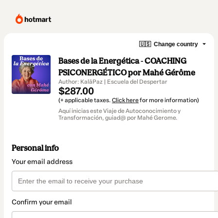
🇺🇸
Change country
Bases de la Energética - COACHING
PSICONERGÉTICO por Mahé Gérôme
Author: KalāPaz | Escuela del Despertar
$287.00
(+ applicable taxes.
Click here
for more information)
Aquí inicias este Viaje de Autoconocimiento y
Transformación, guiad@ por Mahé Gerome.
Personal info
Your email address
Confirm your email