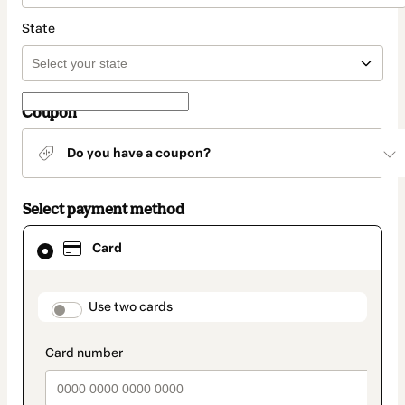
State
Coupon
Do you have a coupon?
Select payment method
Card
Card
selected
as
payment
method
payment_data.section_title_v2
Use two cards