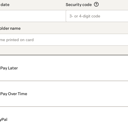
Pay Later
Pay Over Time
yPal