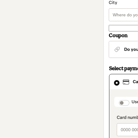
City
Coupon
Do yo
Select paym
Card
Ca
selected
as
payment
method
paymen
Us