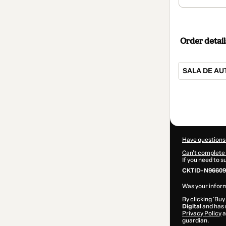
Order detail
SALA DE A
Total
of
$42.00
Have questions
Can't complete 
If you need to 
CKTID-N96609
Was your inform
By clicking 'Buy
Digital
and has n
Privacy Policy
a
guardian.