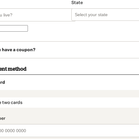
State
u have a coupon?
ent method
rd
t_data.section_title_v2
e two cards