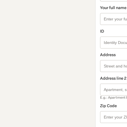
Your full name
ID
Address
Address line 2
E.g.: Apartment 
Zip Code