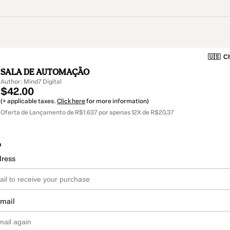
🇺🇸
Ch
SALA DE AUTOMAÇÃO
Author: Mind7 Digital
$42.00
(+ applicable taxes.
Click here
for more information)
Oferta de Lançamento de R$1.637 por apenas 12X de R$20,37
o
dress
email