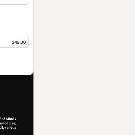
$42.00
f of
Mind7
ms of Use
,
 by a legal