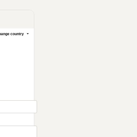
ange country