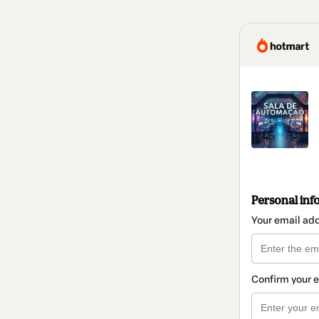
Personal inf
Your email ad
Confirm your 