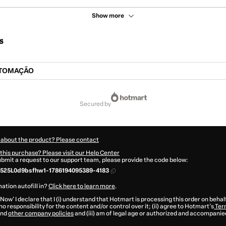
Show more
s
UTOMAÇÃO
secured by
 about the product? Please contact
this purchase? Please visit our Help Center
submit a request to our support team, please provide the code below:
525L0d9bsfhw1-1786194095389-4183
ation autofill in?
Click here to learn more
.
 Now' I declare that I (i) understand that Hotmart is processing this order on behal
o responsibility for the content and/or control over it; (ii) agree to Hotmart’s
Ter
nd
other company policies
and (iii) am of legal age or authorized and accompanied