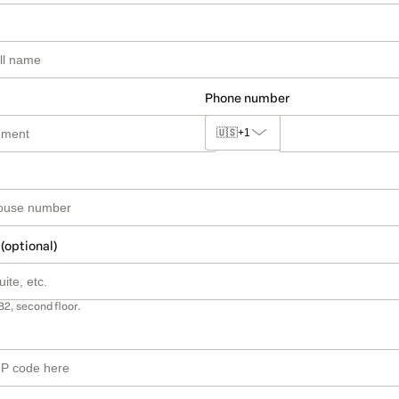
Phone number
🇺🇸
+1
 (optional)
B2, second floor.