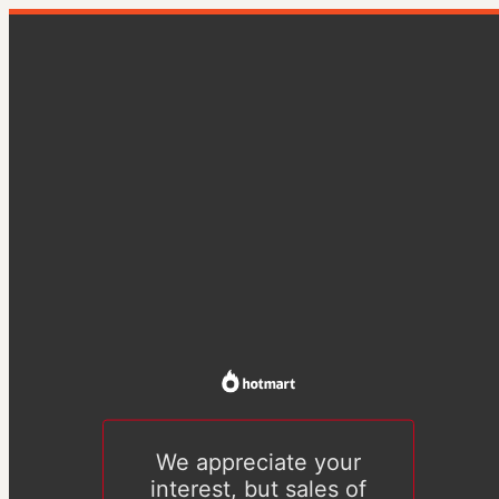
We appreciate your
interest, but sales of