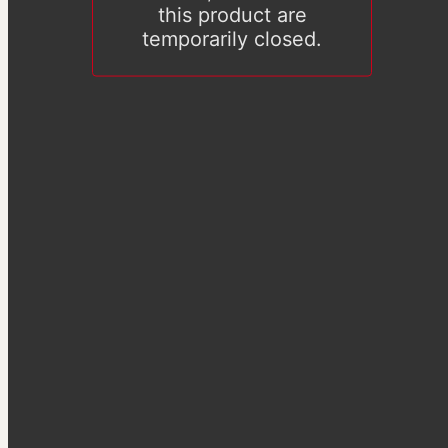
this product are
temporarily closed.