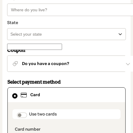
State
Coupon
Do you have a coupon?
Select payment method
Card
Card
selected
as
payment
method
payment_data.section_title_v2
Use two cards