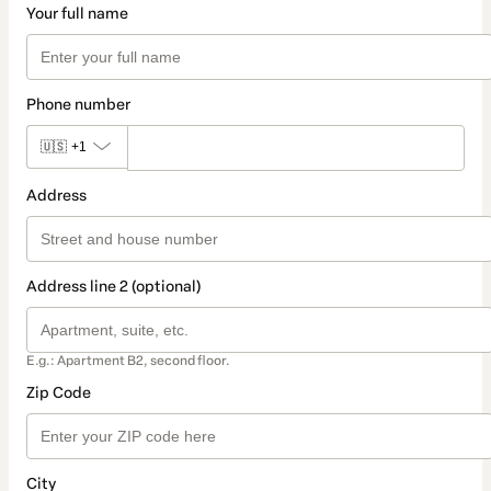
Your full name
Phone number
🇺🇸
+1
Address
Address line 2 (optional)
E.g.: Apartment B2, second floor.
Zip Code
City