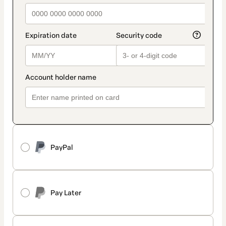
PayPal
Pay Later