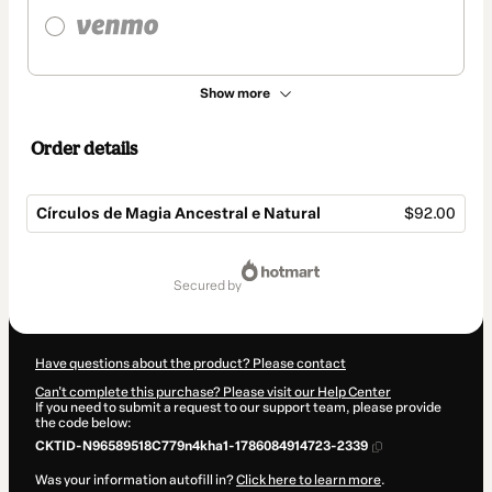
Show more
Order details
Círculos de Magia Ancestral e Natural
$92.00
Total
of
secured by
$92.00
Have questions about the product? Please contact
Can't complete this purchase? Please visit our Help Center
If you need to submit a request to our support team, please provide
the code below:
CKTID-N96589518C779n4kha1-1786084914723-2339
Was your information autofill in?
Click here to learn more
.