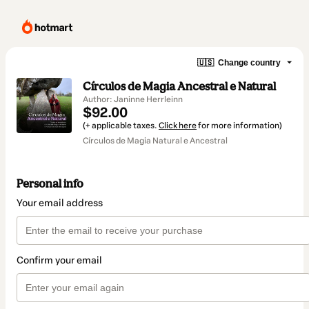
🇺🇸
Change country
Círculos de Magia Ancestral e Natural
Author: Janinne Herrleinn
$92.00
(+ applicable taxes.
Click here
for more information)
Círculos de Magia Natural e Ancestral
Personal info
Your email address
Confirm your email