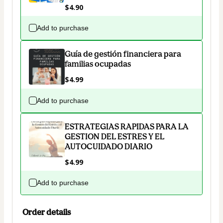
$4.90
Add to purchase
Guía de gestión financiera para
familias ocupadas
$4.99
Add to purchase
ESTRATEGIAS RAPIDAS PARA LA
GESTION DEL ESTRES Y EL
AUTOCUIDADO DIARIO
$4.99
Add to purchase
Order details