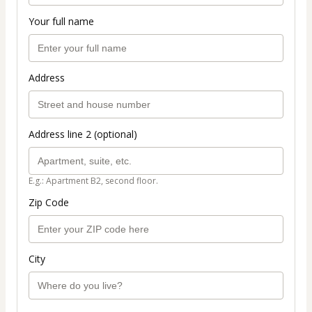
Your full name
Address
Address line 2 (optional)
E.g.: Apartment B2, second floor.
Zip Code
City