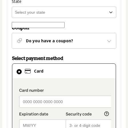
State
Coupon
Do you have a coupon?
Select payment method
Card
Card
selected
as
payment
payment_data.section_title_v2
method