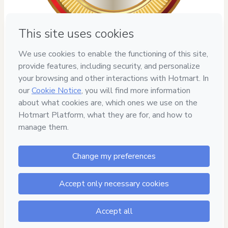
7
DIAS DE
GARANTIA