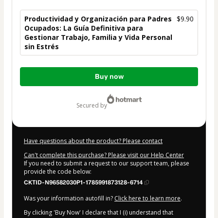
Productividad y Organización para Padres
$9.90
Ocupados: La Guía Definitiva para
Gestionar Trabajo, Familia y Vida Personal
sin Estrés
Total
Buy now
of
$9.90
secured by
Have questions about the product? Please contact
Can't complete this purchase? Please visit our Help Center
If you need to submit a request to our support team, please
provide the code below:
CKTID-N96582030P1-1785991873128-6714
Was your information autofill in?
Click here to learn more
.
By clicking 'Buy Now' I declare that I (i) understand that