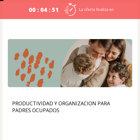
00 : 04 : 51
La oferta finaliza en
PRODUCTIVIDAD Y ORGANIZACION PARA 
PADRES OCUPADOS