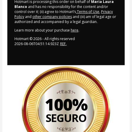
Hotmart is processing this order on behalf of
Maria Laura
Blanco
and has no responsibility for the content and/or
control over it; (ii) agree to Hotmart’s
Terms of Use
,
Privacy
Policy
and
other company policies
and (iii) am of legal age or
authorized and accompanied by a legal guardian.
Learn more about your purchase
here
.
Hotmart ©
2026
- All rights reserved
2026-08-06T04:51:14.923Z
REF.
100%
SEGURO