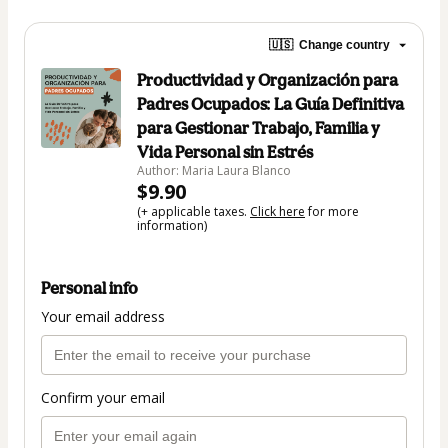
🇺🇸
Change country
Productividad y Organización para
Padres Ocupados: La Guía Definitiva
para Gestionar Trabajo, Familia y
Vida Personal sin Estrés
Author: Maria Laura Blanco
$9.90
(+ applicable taxes.
Click here
for more
information)
Personal info
Your email address
Confirm your email