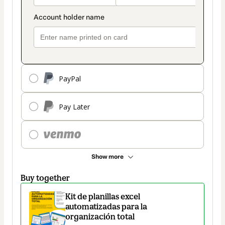
PayPal
Pay Later
Show more
Buy together
Kit de planillas excel
automatizadas para la
organización total