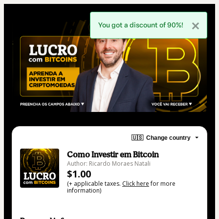
You got a discount of 90%!
🇺🇸
Change country
Como Investir em Bitcoin
Author: Ricardo Moraes Natali
$1.00
(+ applicable taxes.
Click here
for more
information)