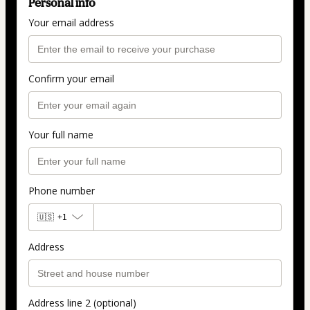
Personal info
Your email address
Confirm your email
Your full name
Phone number
🇺🇸
+1
Address
Address line 2 (optional)