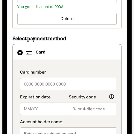
You got a discount of 90%!
Delete
Select payment method
Card
Card
selected
as
payment
payment_data.section_title_v2
method