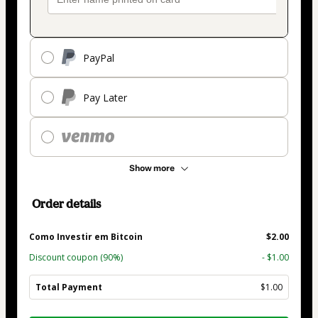
PayPal
Pay Later
Show more
Order details
Como Investir em Bitcoin
$2.00
Discount coupon
(90%)
- $1.00
Total Payment
$1.00