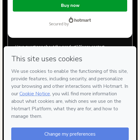
Total
Buy now
of
$1.00
secured by
Have questions about the product? Please contact
Can't complete this purchase? Please visit our Help Center
If you need to submit a request to our support team, please
provide the code below:
CKTID-N96567005Ygkmi6c6411REAL-1786021823800-0880
Was your information autofill in?
Click here to learn more
.
By clicking 'Buy Now' I declare that I (i) understand that
Hotmart is processing this order on behalf of
Ricardo
Moraes Natali
and has no responsibility for the content
and/or control over it; (ii) agree to Hotmart’s
Terms of Use
,
Privacy Policy
and
other company policies
and (iii) am of legal
age or authorized and accompanied by a legal guardian.
Learn more about your purchase
here
.