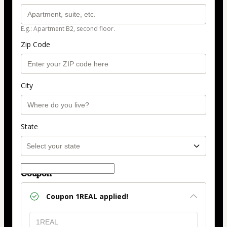
E.g.: Apartment B2, second floor.
Zip Code
City
State
Coupon
Coupon
1REAL
applied!