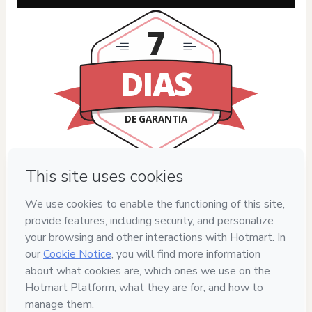
7
DIAS
DE GARANTIA
Privacy
Your information is 100% secure
Safe purchase
Secure and authenticated environment