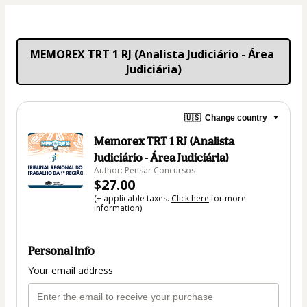
MEMOREX TRT 1 RJ (Analista Judiciário - Área 
Judiciária)
🇺🇸
Change country
Memorex TRT 1 RJ (Analista
Judiciário - Área Judiciária)
Author: Pensar Concursos
$27.00
(+ applicable taxes.
Click here
for more
information)
Personal info
Your email address