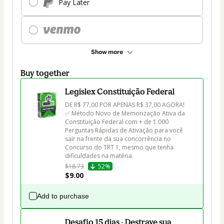
Pay Later
Show more
Buy together
Legislex Constituição Federal
DE R$ 77,00 POR APENAS R$ 37,00 AGORA!

✅ Método Novo de Memorização Ativa da 
Constituição Federal com + de 1.000 
Perguntas Rápidas de Ativação para você 
sair na frente da sua concorrência no 
Concurso do TRT 1, mesmo que tenha 
dificuldades na matéria.
$18.73
52%
$9.00
Add to purchase
Desafio 15 dias - Destrave sua