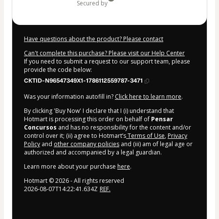
secured by
Have questions about the product? Please contact
Can't complete this purchase? Please visit our Help Center
If you need to submit a request to our support team, please
provide the code below:
CKTID-N96547349X1-1786112559787-3471
Was your information autofill in?
Click here to learn more
.
By clicking 'Buy Now' I declare that I (i) understand that
Hotmart is processing this order on behalf of
Pensar
Concursos
and has no responsibility for the content and/or
control over it; (ii) agree to Hotmart’s
Terms of Use
,
Privacy
Policy
and
other company policies
and (iii) am of legal age or
authorized and accompanied by a legal guardian.
Learn more about your purchase
here
.
Hotmart ©
2026
- All rights reserved
2026-08-07T14:22:41.634Z
REF.