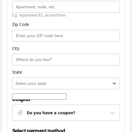
E.g.: Apartment B2, second floor.
Zip Code
City
State
Coupon
Do you have a coupon?
Select payment method