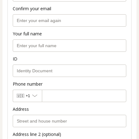
Confirm your email
Your full name
ID
Phone number
🇺🇸
+1
Address
Address line 2 (optional)