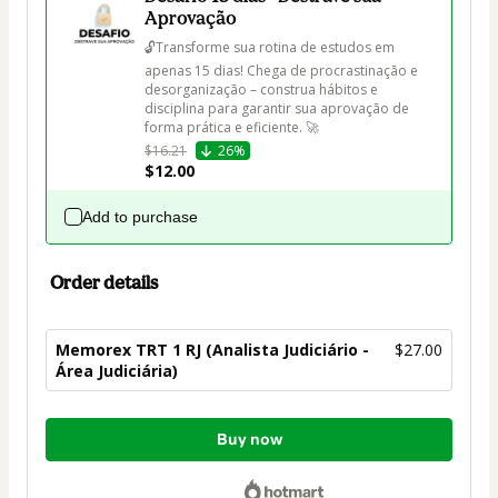
Aprovação
🔓Transforme sua rotina de estudos em 
apenas 15 dias! Chega de procrastinação e 
desorganização – construa hábitos e 
disciplina para garantir sua aprovação de 
forma prática e eficiente. 🚀
$16.21
26%
$12.00
Add to purchase
Order details
Memorex TRT 1 RJ (Analista Judiciário -
$27.00
Área Judiciária)
Total
Buy now
of
$27.00