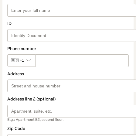
ID
Phone number
🇺🇸
+1
Address
Address line 2 (optional)
E.g.: Apartment B2, second floor.
Zip Code