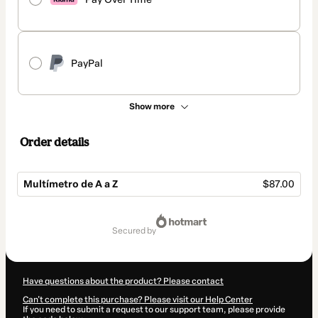
PayPal
Show more
Order details
Multímetro de A a Z
$87.00
Total
of
secured by
$87.00
Have questions about the product? Please contact
Can't complete this purchase? Please visit our Help Center
If you need to submit a request to our support team, please provide