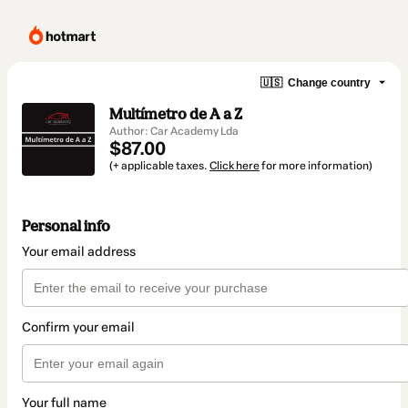
🇺🇸
Change country
Multímetro de A a Z
Author: Car Academy Lda
$87.00
(+ applicable taxes.
Click here
for more information)
Personal info
Your email address
Confirm your email
Your full name