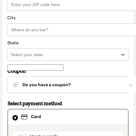
City
State
Coupon
Do you have a coupon?
Select payment method
Card
Card
selected
as
payment
method