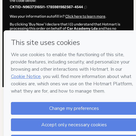
the code below:
CKTID-N96373165I1-1785981982567-4544
Was your information autofill in?
Click here to learn more
.
By clicking 'Buy Now' I declare that I (i) understand that Hotmart is
processing this order on behalf of
Car Academy Lda
and has no
responsibility for the content and/or control over it; (ii) agree to
Hotmart’s
Terms of Use
,
Privacy Policy
and
other company policies
and (iii) am of legal age or authorized and accompanied by a legal
guardian.
Learn more about your purchase
here
.
Hotmart ©
2026
- All rights reserved
2026-08-06T02:07:59.103Z
REF.