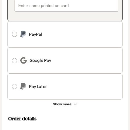
PayPal
Google Pay
Pay Later
Show more
Order details