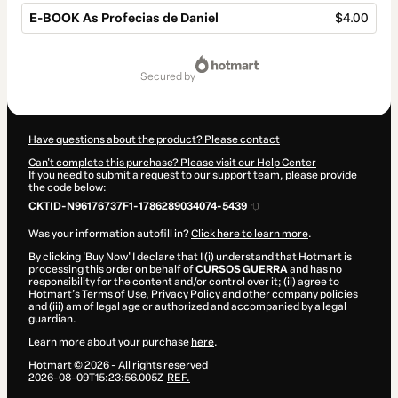
E-BOOK As Profecias de Daniel
$4.00
Total
of
secured by
$4.00
Have questions about the product? Please contact
Can't complete this purchase? Please visit our Help Center
If you need to submit a request to our support team, please provide
the code below:
CKTID-N96176737F1-1786289034074-5439
Was your information autofill in?
Click here to learn more
.
By clicking 'Buy Now' I declare that I (i) understand that Hotmart is
processing this order on behalf of
CURSOS GUERRA
and has no
responsibility for the content and/or control over it; (ii) agree to
Hotmart’s
Terms of Use
,
Privacy Policy
and
other company policies
and (iii) am of legal age or authorized and accompanied by a legal
guardian.
Learn more about your purchase
here
.
Hotmart ©
2026
- All rights reserved
2026-08-09T15:23:56.005Z
REF.