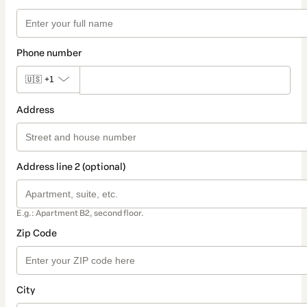
Phone number
🇺🇸
+1
Address
Address line 2 (optional)
E.g.: Apartment B2, second floor.
Zip Code
City