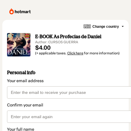
🇺🇸
Change country
E-BOOK As Profecias de Daniel
Author: CURSOS GUERRA
$4.00
(+ applicable taxes.
Click here
for more information)
Personal info
Your email address
Confirm your email
Your full name