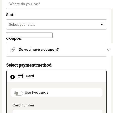
State
Coupon
Do you have a coupon?
Select payment method
Card
Card
selected
as
payment
method
payment_data.section_title_v2
Use two cards