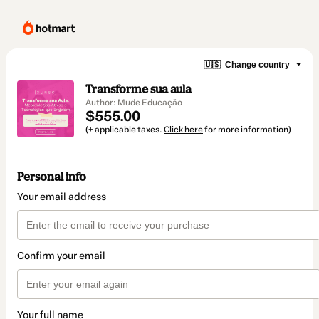
🇺🇸
Change country
Transforme sua aula
Author: Mude Educação
$555.00
(+ applicable taxes.
Click here
for more information)
Personal info
Your email address
Confirm your email
Your full name