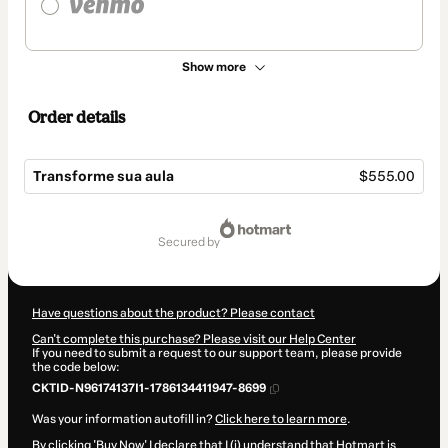
Show more
Order details
Transforme sua aula
$555.00
Total
of
secured by
$555.00
Have questions about the product? Please contact
Can't complete this purchase? Please visit our Help Center
If you need to submit a request to our support team, please provide
the code below:
CKTID-N96174137I1-1786134411947-8699
Was your information autofill in?
Click here to learn more
.
By clicking 'Buy Now' I declare that I (i) understand that Hotmart is