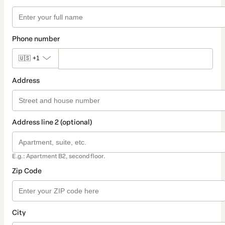
Phone number
🇺🇸
+1
Address
Address line 2 (optional)
E.g.: Apartment B2, second floor.
Zip Code
City