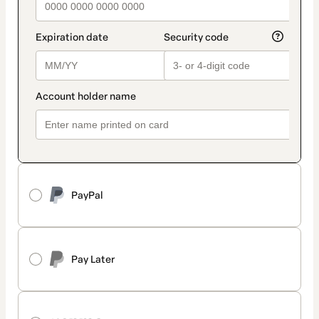
PayPal
Pay Later