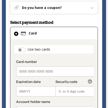
Do you have a coupon?
Select payment method
Card
Card
selected
as
payment
payment_data.section_title_v2
Use two cards
method