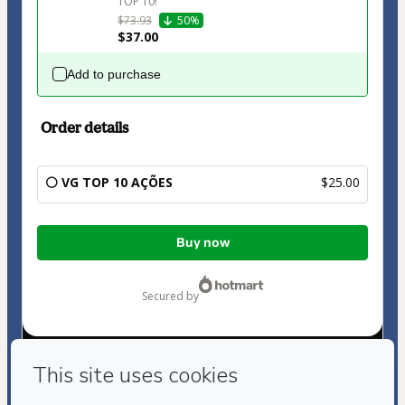
TOP 10!
$73.93
50%
$37.00
Add to purchase
Order details
⚪ VG TOP 10 AÇÕES
$25.00
Total
Buy now
of
$25.00
secured by
Have questions about the product? Please contact
Can't complete this purchase? Please visit our Help Center
If you need to submit a request to our support team, please