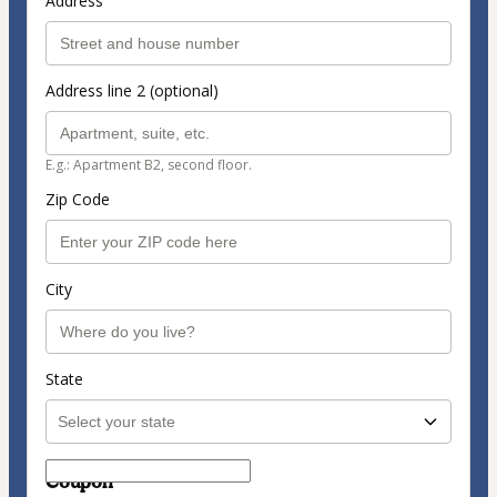
Address
Address line 2 (optional)
E.g.: Apartment B2, second floor.
Zip Code
City
State
Coupon