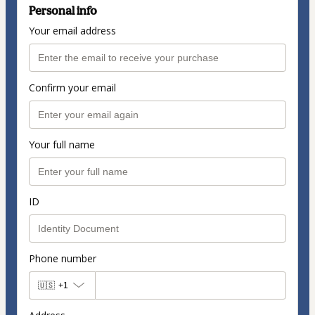
Personal info
Your email address
Confirm your email
Your full name
ID
Phone number
🇺🇸
+1