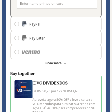
PayPal
Pay Later
Show more
Buy together
⚪VG DIVIDENDOS
De R$350,76 por 12x de R$14,63

Aproveite agora 50% OFF e leve a carteira 
VG Dividendos para turbinar sua renda com 
ações. SÓ AGORA para compradores do VG 