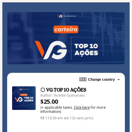
🇺🇸
Change country
⚪ VG TOP 10 AÇÕES
Author: Vicente Guimaraes
$25.00
(+ applicable taxes.
Click here
for more
information)
R$ 119,99 em até 12x sem juros