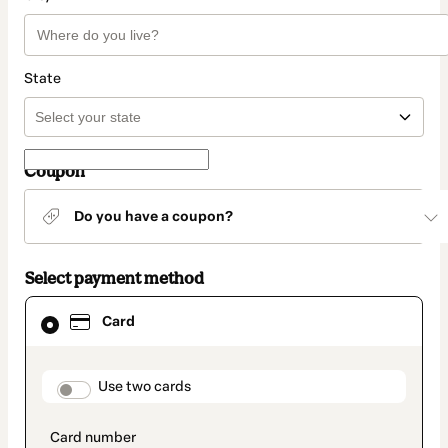
State
Coupon
Do you have a coupon?
Select payment method
Card
Card
selected
as
payment
method
payment_data.section_title_v2
Use two cards