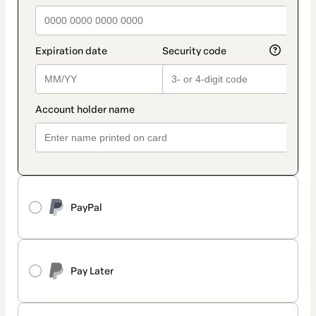
PayPal
Pay Later