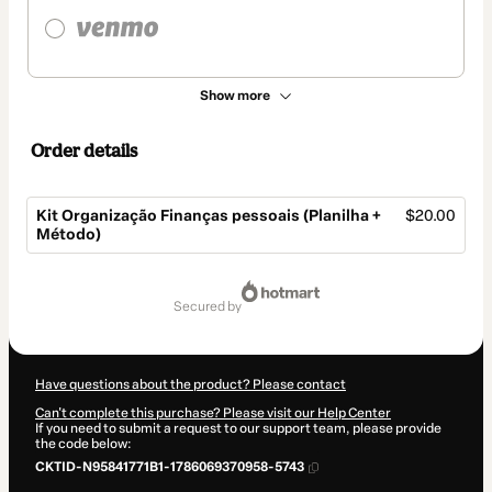
Show more
Order details
Kit Organização Finanças pessoais (Planilha +
$20.00
Método)
Total
of
secured by
$20.00
Have questions about the product? Please contact
Can't complete this purchase? Please visit our Help Center
If you need to submit a request to our support team, please provide
the code below:
CKTID-N95841771B1-1786069370958-5743