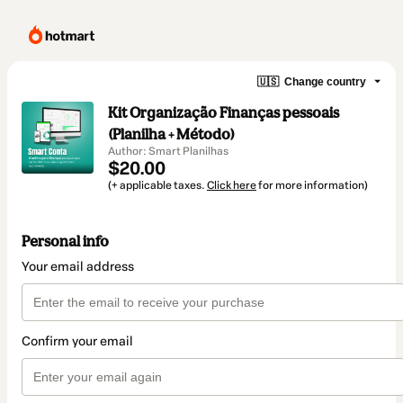
🇺🇸
Change country
Kit Organização Finanças pessoais
(Planilha + Método)
Author: Smart Planilhas
$20.00
(+ applicable taxes.
Click here
for more information)
Personal info
Your email address
Confirm your email