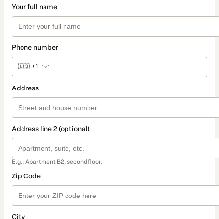
Your full name
Phone number
🇺🇸
+1
Address
Address line 2 (optional)
E.g.: Apartment B2, second floor.
Zip Code
City