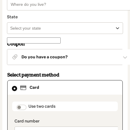
State
Coupon
Do you have a coupon?
Select payment method
Card
Card
selected
as
payment
method
payment_data.section_title_v2
Use two cards