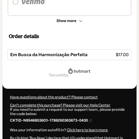
Show more
Order details
Em Busca da Harmonização Perfeita
$17.00
Total
of
secured by
$17.00
Have questions about the product? Please contact
Can't complete this purchase? Please visit our Help Center
If you need to submit a request to our support team, please provide
the code below:
CKTID-N95468536O1-1786260363673-0430
Was your information autofill in?
Click here to learn more
.
By clicking 'Buy Now' I declare that I (i) understand that Hotmart is