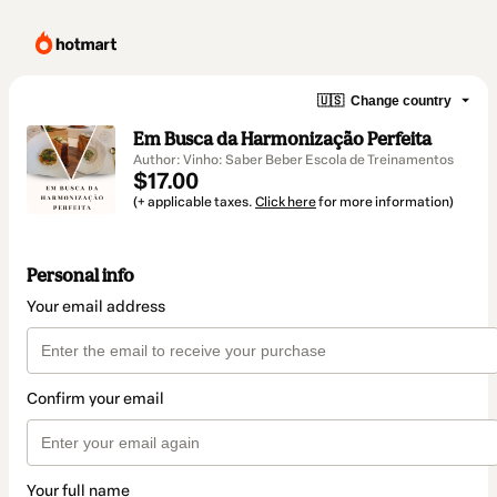
🇺🇸
Change country
Em Busca da Harmonização Perfeita
Author: Vinho: Saber Beber Escola de Treinamentos
$17.00
(+ applicable taxes.
Click here
for more information)
Personal info
Your email address
Confirm your email
Your full name