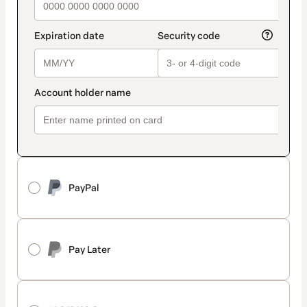
PayPal
Pay Later