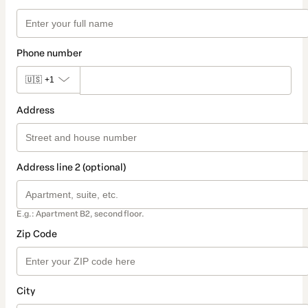
Phone number
🇺🇸
+1
Address
Address line 2 (optional)
E.g.: Apartment B2, second floor.
Zip Code
City