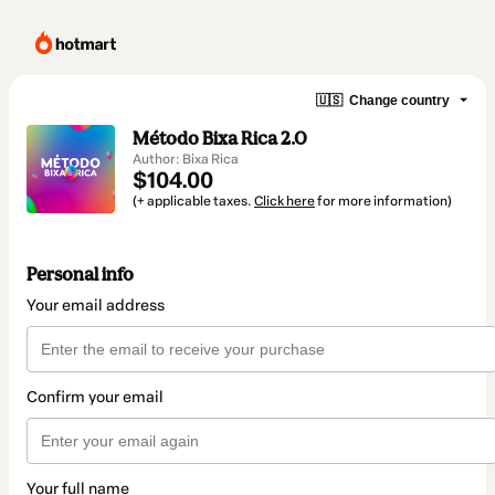
🇺🇸
Change country
Método Bixa Rica 2.0
Author: Bixa Rica
$104.00
(+ applicable taxes.
Click here
for more information)
Personal info
Your email address
Confirm your email
Your full name