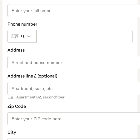
Phone number
🇺🇸
+1
Address
Address line 2 (optional)
E.g.: Apartment B2, second floor.
Zip Code
City