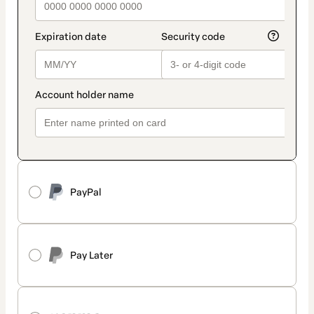
PayPal
Pay Later