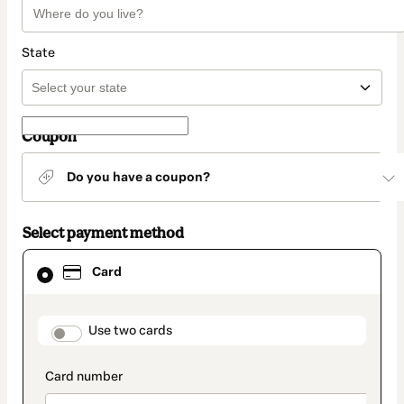
State
Coupon
Do you have a coupon?
Select payment method
Card
Card
selected
as
payment
method
payment_data.section_title_v2
Use two cards