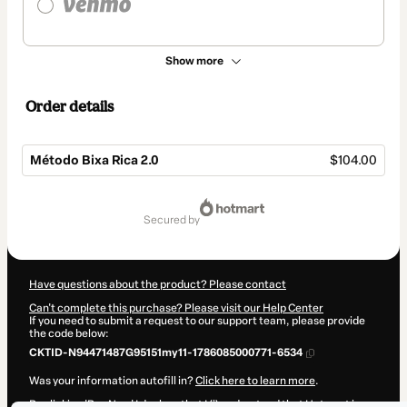
Show more
Order details
Método Bixa Rica 2.0
$104.00
Total
of
secured by
$104.00
Have questions about the product? Please contact
Can't complete this purchase? Please visit our Help Center
If you need to submit a request to our support team, please provide
the code below:
CKTID-N94471487G95151my11-1786085000771-6534
Was your information autofill in?
Click here to learn more
.
By clicking 'Buy Now' I declare that I (i) understand that Hotmart is