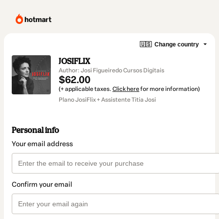
🇺🇸
Change country
JOSIFLIX
Author: Josi Figueiredo Cursos Digitais
$62.00
(+ applicable taxes.
Click here
for more information)
Plano JosiFlix + Assistente Titia Josi
Personal info
Your email address
Confirm your email