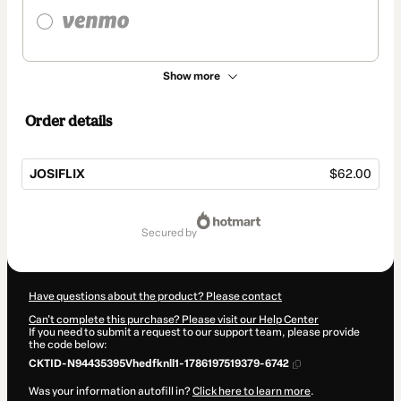
Show more
Order details
JOSIFLIX
$62.00
Total
of
secured by
$62.00
Have questions about the product? Please contact
Can't complete this purchase? Please visit our Help Center
If you need to submit a request to our support team, please provide
the code below:
CKTID-N94435395Vhedfknll1-1786197519379-6742
Was your information autofill in?
Click here to learn more
.