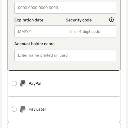
PayPal
Pay Later