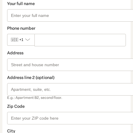
Your full name
Phone number
🇺🇸
+1
Address
Address line 2 (optional)
E.g.: Apartment B2, second floor.
Zip Code
City