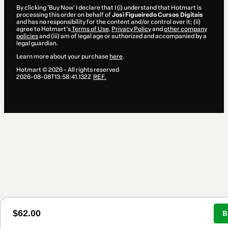
By clicking 'Buy Now' I declare that I (i) understand that Hotmart is
processing this order on behalf of
Josi Figueiredo Cursos Digitais
and has no responsibility for the content and/or control over it; (ii)
agree to Hotmart’s
Terms of Use
,
Privacy Policy
and
other company
policies
and (iii) am of legal age or authorized and accompanied by a
legal guardian.
Learn more about your purchase
here
.
Hotmart ©
2026
- All rights reserved
2026-08-08T13:58:41.132Z
REF.
$62.00
B