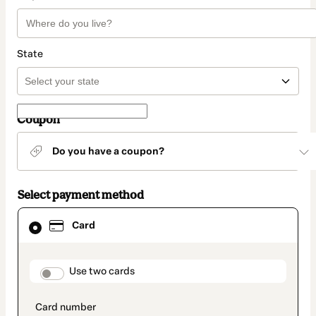
State
Coupon
Do you have a coupon?
Select payment method
Card
Card
selected
as
payment
method
payment_data.section_title_v2
Use two cards