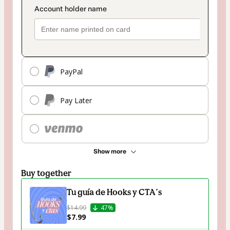
PayPal
Pay Later
Show more
Buy together
Tu guía de Hooks y CTA´s
$14.99
47%
$7.99