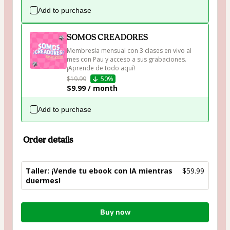
Add to purchase
SOMOS CREADORES
Membresía mensual con 3 clases en vivo al 
mes con Pau y acceso a sus grabaciones. 
¡Aprende de todo aquí!
$19.99
50%
$9.99 / month
Add to purchase
Order details
Taller: ¡Vende tu ebook con IA mientras
$59.99
duermes!
Total
Buy now
of
$59.99