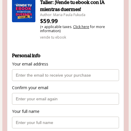
Taller: ¡Vende tu ebook con IA
mientras duermes!
Author: Maria Paula Fukuda
$59.99
(+ applicable taxes.
Click here
for more
information)
vende tu ebook
Personal info
Your email address
Confirm your email
Your full name