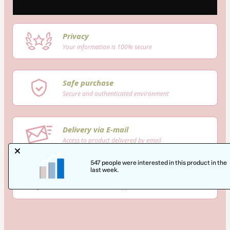
Privacy
Your information is 100% secure
Safe purchase
Secure and authenticated environment
Delivery via E-mail
Access to product delivered by email
547 people were interested in this product in the
last week.
Approved content
100% reviewed and approved