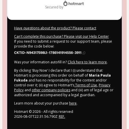
secured by
Have questions about the product? Please contact
Can't complete this purchase? Please visit our Help Center
If you need to submit a request to our support team, please
provide the code below:
CKTID-N94317598L1-1786141914556-3911
Was your information autofill in?
Click here to learn more
.
By clicking 'Buy Now' I declare that I (i) understand that
Hotmart is processing this order on behalf of
Maria Paula
Fukuda
and has no responsibility for the content and/or
control over it; (ii) agree to Hotmart’s
Terms of Use
,
Privacy
Policy
and
other company policies
and (iii) am of legal age or
authorized and accompanied by a legal guardian.
Learn more about your purchase
here
.
Hotmart ©
2026
- All rights reserved
2026-08-07T22:31:56.790Z
REF.