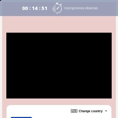
00 : 14 : 51
Inscripciones Abiertas
🇺🇸
Change country