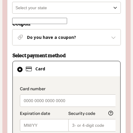
Coupon
Do you have a coupon?
Select payment method
Card
Card
selected
as
payment
payment_data.section_title_v2
method