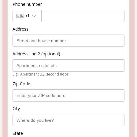
Phone number
🇺🇸
+1
Address
Address line 2 (optional)
E.g.: Apartment B2, second floor.
Zip Code
City
State