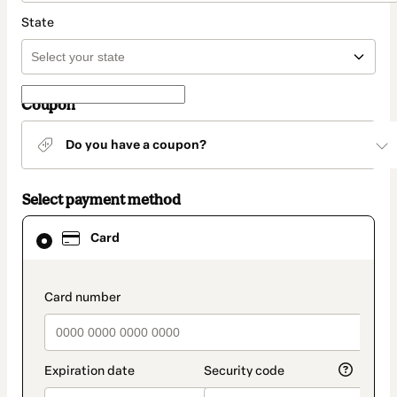
State
Coupon
Do you have a coupon?
Select payment method
Card
Card
selected
as
payment
method
payment_data.section_title_v2