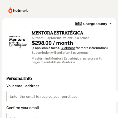
🇺🇸
Change country
MENTORA ESTRATÉGICA
Author: Susy Maribel Valenzuela Armas
$298.00 / month
(+ applicable taxes.
Click here
for more information)
Subscription will end after 3 payments.
Mastermind Mentora Estratégica, para crear tu
negocio rentable de Mentoría.
Personal info
Your email address
Confirm your email