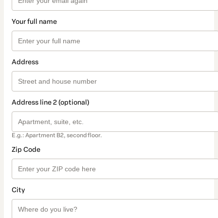
Your full name
Address
Address line 2 (optional)
E.g.: Apartment B2, second floor.
Zip Code
City