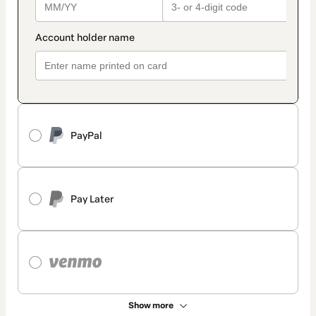
PayPal
Pay Later
Show more