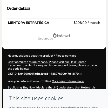
Order details
MENTORA ESTRATÉGICA
$298.00 / month
Total
of
secured by
$298.00
Have questions about the product? Please contact
Can't complete this purchase? Please visit our Help Center
If you need to submit a request to our support team, please provide
the code below:
CKTID-N94201001Fzrbr3zyx1-1786076300479-8170
Was your information autofill in?
Click here to learn more
.
By clicking 'Buy Now' I declare that I (i) understand that Hotmart is
processing this order on behalf of
Susy Maribel Valenzuela Armas
and has no responsibility for the content and/or control over it; (ii)
agree to Hotmart’s
Terms of Use
,
Privacy Policy
and
other company
policies
and (iii) am of legal age or authorized and accompanied by a
legal guardian.