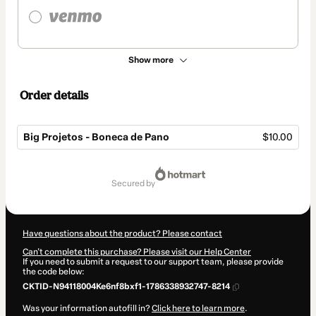
Show more
Order details
Big Projetos - Boneca de Pano
$10.00
Total
of
secured by
$10.00
Have questions about the product? Please contact
Can't complete this purchase? Please visit our Help Center
If you need to submit a request to our support team, please provide
the code below:
CKTID-N94118004Ke6nf8bxf1-1786338932747-8214
Was your information autofill in?
Click here to learn more
.