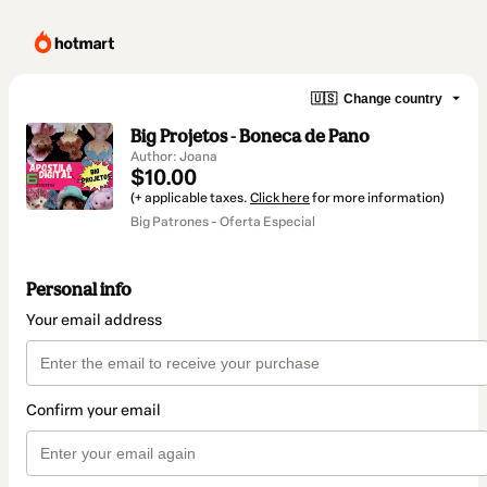
🇺🇸
Change country
Big Projetos - Boneca de Pano
Author: Joana
$10.00
(+ applicable taxes.
Click here
for more information)
Big Patrones - Oferta Especial
Personal info
Your email address
Confirm your email