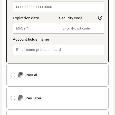
PayPal
Pay Later