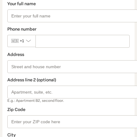
Your full name
Phone number
🇺🇸
+1
Address
Address line 2 (optional)
E.g.: Apartment B2, second floor.
Zip Code
City