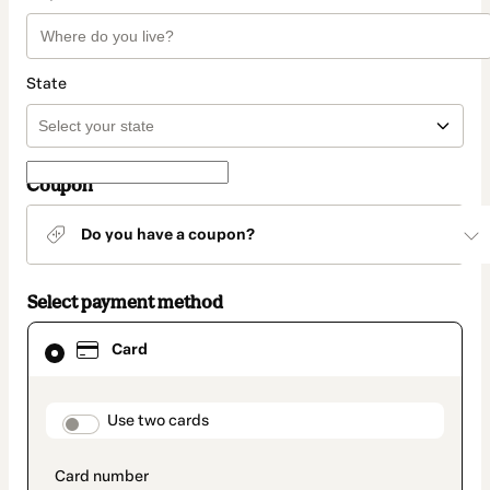
State
Coupon
Do you have a coupon?
Select payment method
Card
Card
selected
as
payment
method
payment_data.section_title_v2
Use two cards