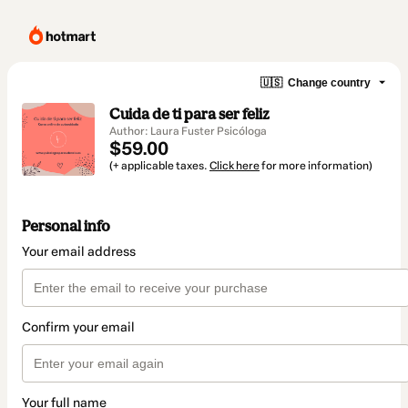
🇺🇸
Change country
Cuida de ti para ser feliz
Author: Laura Fuster Psicóloga
$59.00
(+ applicable taxes.
Click here
for more information)
Personal info
Your email address
Confirm your email
Your full name