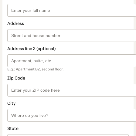
Address
Address line 2 (optional)
E.g.: Apartment B2, second floor.
Zip Code
City
State