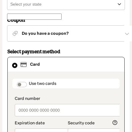
Coupon
Do you have a coupon?
Select payment method
Card
Card
selected
as
payment
method
payment_data.section_title_v2
Use two cards