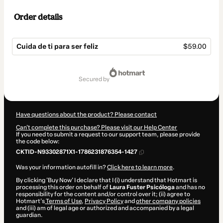
Order details
Cuida de ti para ser feliz
$59.00
Total
of
secured by
$59.00
Have questions about the product? Please contact
Can't complete this purchase? Please visit our Help Center
If you need to submit a request to our support team, please provide
the code below:
CKTID-N93302871X1-1786231876354-1427
Was your information autofill in?
Click here to learn more
.
By clicking 'Buy Now' I declare that I (i) understand that Hotmart is
processing this order on behalf of
Laura Fuster Psicóloga
and has no
responsibility for the content and/or control over it; (ii) agree to
Hotmart’s
Terms of Use
,
Privacy Policy
and
other company policies
and (iii) am of legal age or authorized and accompanied by a legal
guardian.