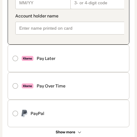
Pay Later
Pay Over Time
PayPal
Show more