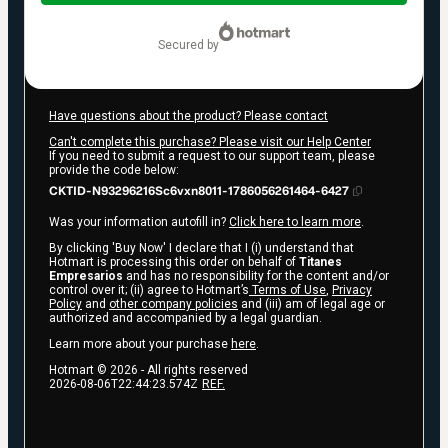
$97.00
secured by
Have questions about the product? Please contact
Can't complete this purchase? Please visit our Help Center
If you need to submit a request to our support team, please
provide the code below:
CKTID-N93296216Sc6vxn8011-1786056261464-6427
Was your information autofill in?
Click here to learn more
.
By clicking 'Buy Now' I declare that I (i) understand that
Hotmart is processing this order on behalf of
Titanes
Empresarios
and has no responsibility for the content and/or
control over it; (ii) agree to Hotmart’s
Terms of Use
,
Privacy
Policy
and
other company policies
and (iii) am of legal age or
authorized and accompanied by a legal guardian.
Learn more about your purchase
here
.
Hotmart ©
2026
- All rights reserved
2026-08-06T22:44:23.574Z
REF.