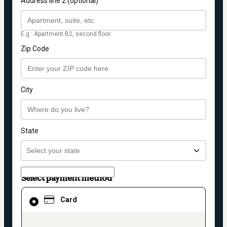
Address line 2 (optional)
E.g.: Apartment B2, second floor.
Zip Code
City
State
Select payment method
Card
Card
selected
as
payment