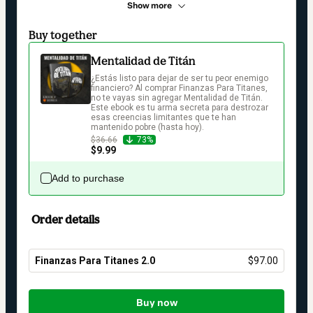
Show more
Buy together
Mentalidad de Titán
¿Estás listo para dejar de ser tu peor enemigo 
financiero? Al comprar Finanzas Para Titanes, 
no te vayas sin agregar Mentalidad de Titán. 
Este ebook es tu arma secreta para destrozar 
esas creencias limitantes que te han 
mantenido pobre (hasta hoy).
$36.66
73%
$9.99
Add to purchase
Order details
Finanzas Para Titanes 2.0
$97.00
Total
of
Buy now