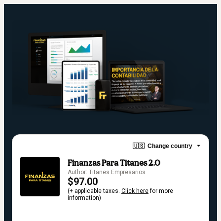
🇺🇸
Change country
Finanzas Para Titanes 2.0
Author: Titanes Empresarios
$97.00
(+ applicable taxes.
Click here
for more
information)