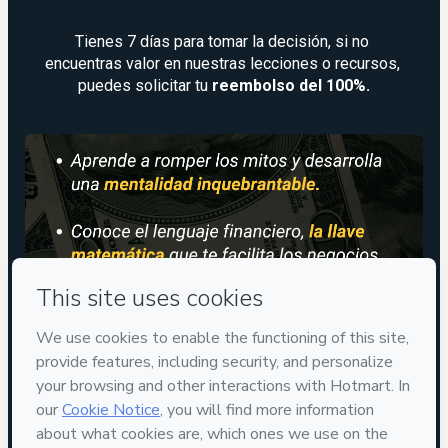
Tienes 7 días para tomar la decisión, si no 
encuentras valor en nuestras lecciones o recursos, 
puedes solicitar tu
 reembolso del 100%.