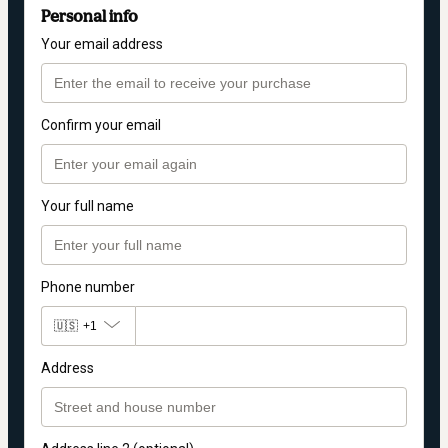
Personal info
Your email address
Confirm your email
Your full name
Phone number
🇺🇸
+1
Address