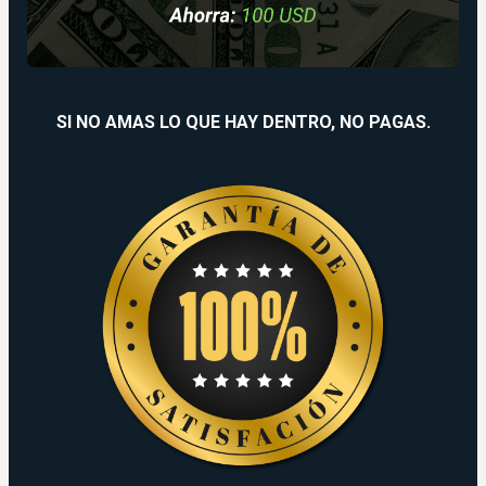
SI NO AMAS LO QUE HAY DENTRO, NO PAGAS.